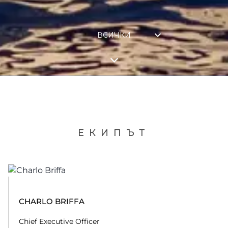
ВСИЧКИ
ЕКИПЪТ
CHARLO BRIFFA
Chief Executive Officer