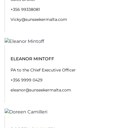
+356 99338081
Vicky@sunseekermalta.com
ELEANOR MINTOFF
PA to the Chief Executive Officer
+356 9999 0429
eleanor@sunseekermalta.com