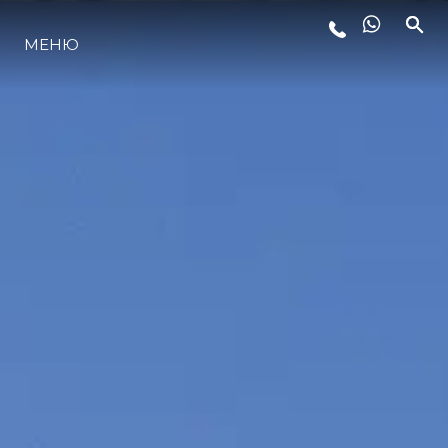
ЛАЙФСТАЙЛ
МЕНЮ
ИНОВАЦИЯ
КОМПАНИЯТА
ЕКИПЪТ
НАСЛЕДСТВО
ОЦЕНЕТЕ ВАШАТА ЯХТА