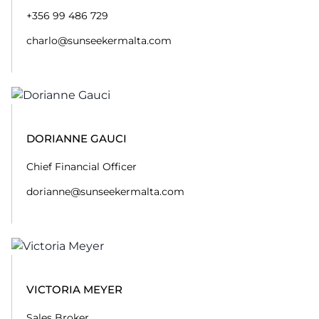
+356 99 486 729
charlo@sunseekermalta.com
DORIANNE GAUCI
Chief Financial Officer
dorianne@sunseekermalta.com
VICTORIA MEYER
Sales Broker