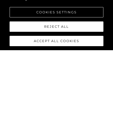
COOKIES SETTINGS
REJECT ALL
ACCEPT ALL COOKIES