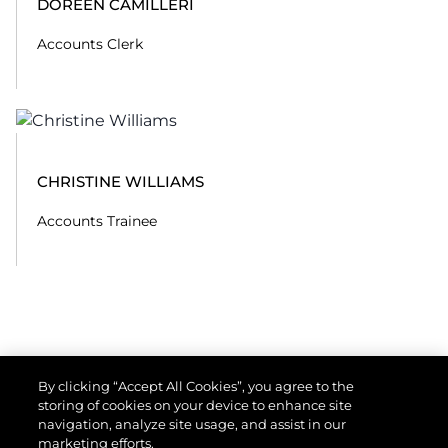
DOREEN CAMILLERI
Accounts Clerk
CHRISTINE WILLIAMS
Accounts Trainee
By clicking “Accept All Cookies”, you agree to the
storing of cookies on your device to enhance site
navigation, analyze site usage, and assist in our
marketing efforts.