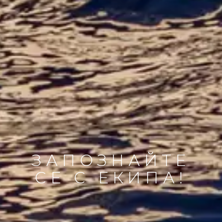
ЗАПОЗНАЙТЕ
СЕ С ЕКИПА!