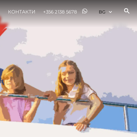
КОНТАКТИ
+356 2138 5678