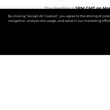
The deadline is
5PM GMT on Mon
By clicking “Accept All Cookies”, you agree to the storing of coo
Good luck!
navigation, analyze site usage, and assist in our marketing effort
©2026 Sunseeker London Group.Всички права зап