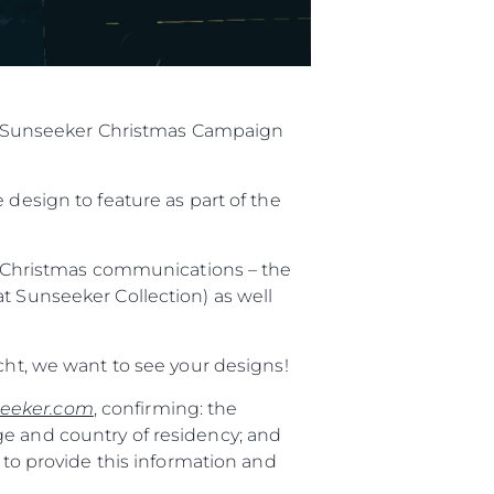
ial Sunseeker Christmas Campaign
 design to feature as part of the
al Christmas communications – the
t Sunseeker Collection) as well
cht, we want to see your designs!
eeker.com
, confirming: the
ge and country of residency; and
 to provide this information and