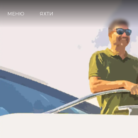
МЕНЮ
ЯХТИ