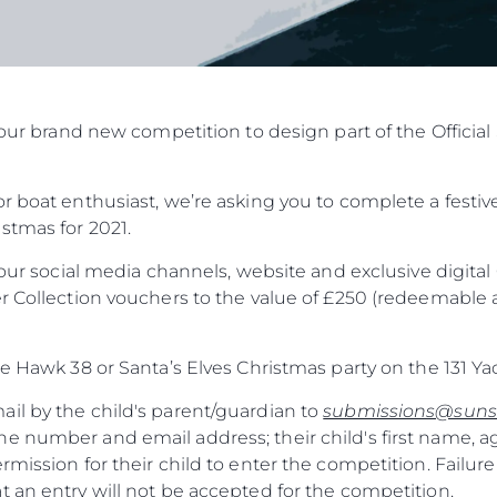
in our brand new competition to design part of the Offic
r boat enthusiast, we’re asking you to complete a festive
stmas for 2021.
f our social media channels, website and exclusive digit
r Collection vouchers to the value of £250 (redeemable a
he Hawk 38 or Santa’s Elves Christmas party on the 131 Ya
il by the child's parent/guardian to
submissions@suns
e number and email address; their child's first name, a
rmission for their child to enter the competition. Failure
 an entry will not be accepted for the competition.