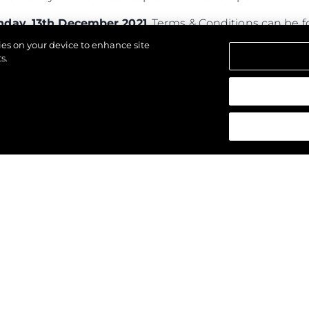
day, 13th December 2021
. Terms & Conditions can be
kies on your device to enhance site
s.
азени.