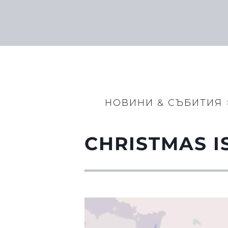
НОВИНИ & СЪБИТИЯ
CHRISTMAS I