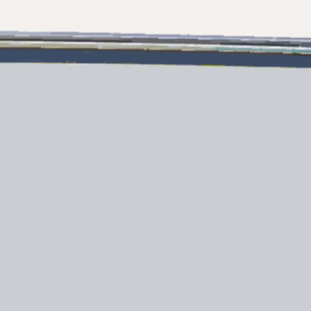
Правни Pазпоредби
Компа
PRIVACY POLICY
Употре
MODERN SLAVERY
Чартър
STATEMENT
а
Новини
TERMS & CONDITIONS
Събити
COOKIE POLICY
Иновац
RECRUITMENT
Компан
Екипът
Лайфст
Наслед
Оценет