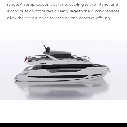
range. An emphasis on apartment styling to the interior and
a continuation of the design language to the outdoor spaces
allow the
Ocean
range to become one cohesive offering.