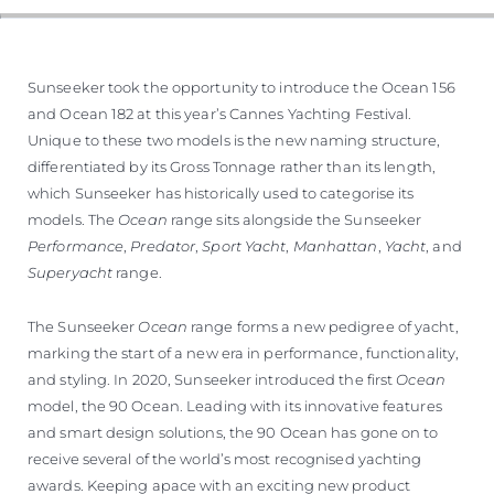
Sunseeker took the opportunity to introduce the Ocean 156
and Ocean 182 at this year’s Cannes Yachting Festival.
Unique to these two models is the new naming structure,
differentiated by its Gross Tonnage rather than its length,
which Sunseeker has historically used to categorise its
models. The
Ocean
range sits alongside the Sunseeker
Performance
,
Predator
,
Sport Yacht
,
Manhattan
,
Yacht
, and
Superyacht
range.
The Sunseeker
Ocean
range forms a new pedigree of yacht,
marking the start of a new era in performance, functionality,
and styling. In 2020, Sunseeker introduced the first
Ocean
model, the 90 Ocean. Leading with its innovative features
and smart design solutions, the 90 Ocean has gone on to
receive several of the world’s most recognised yachting
awards. Keeping apace with an exciting new product