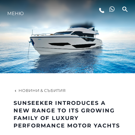
ЛАЙФСТАЙЛ
МЕНЮ
ИНОВАЦИЯ
КОМПАНИЯТА
ЕКИПЪТ
НОВИНИ & СЪБИТИЯ
НАСЛЕДСТВО
SUNSEEKER INTRODUCES A
NEW RANGE TO ITS GROWING
FAMILY OF LUXURY
ОЦЕНЕТЕ ВАШАТА ЯХТА
PERFORMANCE MOTOR YACHTS