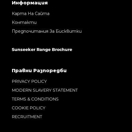
Информация
Карта На Сайта
Контакти
Предпочитания За Бисквитки
Sunseeker Range Brochure
Правни Pазпоредби
PRIVACY POLICY
MODERN SLAVERY STATEMENT
TERMS & CONDITIONS
COOKIE POLICY
RECRUITMENT