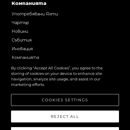
Компанията
Употребявани Яхти
Чартър
Новини
Събития
Иновация
Компанията
Екипът
By clicking “Accept All Cookies”, you agree to the
storing of cookies on your device to enhance site
Лайфстайл
navigation, analyze site usage, and assist in our
Наследство
marketing efforts.
Оценете Вашата Яхта
COOKIES SETTINGS
REJECT ALL