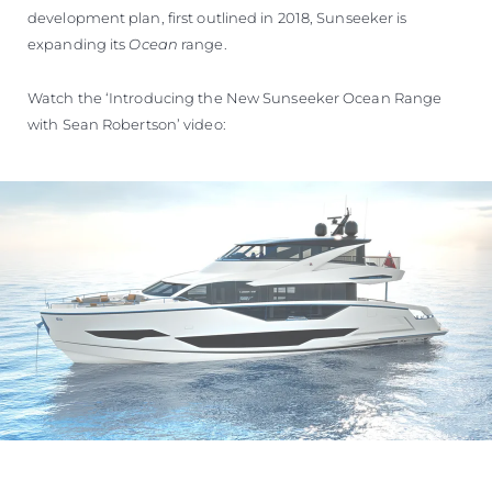
development plan, first outlined in 2018, Sunseeker is
expanding its
Ocean
range.
Watch the ‘Introducing the New Sunseeker Ocean Range
with Sean Robertson’ video: