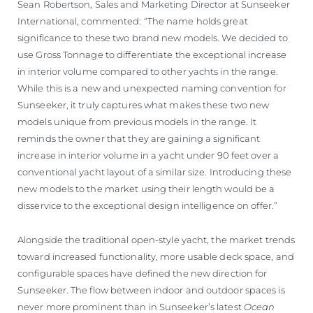
Sean Robertson, Sales and Marketing Director at Sunseeker
International, commented: “The name holds great
significance to these two brand new models. We decided to
use Gross Tonnage to differentiate the exceptional increase
in interior volume compared to other yachts in the range.
While this is a new and unexpected naming convention for
Sunseeker, it truly captures what makes these two new
models unique from previous models in the range. It
reminds the owner that they are gaining a significant
increase in interior volume in a yacht under 90 feet over a
conventional yacht layout of a similar size. Introducing these
new models to the market using their length would be a
disservice to the exceptional design intelligence on offer.”
Alongside the traditional open-style yacht, the market trends
toward increased functionality, more usable deck space, and
configurable spaces have defined the new direction for
Sunseeker. The flow between indoor and outdoor spaces is
never more prominent than in Sunseeker’s latest
Ocean