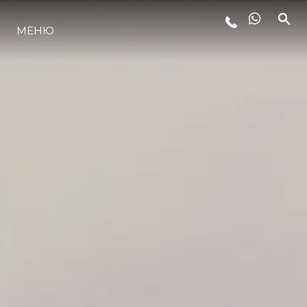
ЛАЙФСТАЙЛ
МЕНЮ
ИНОВАЦИЯ
КОМПАНИЯТА
ЕКИПЪТ
НАСЛЕДСТВО
ОЦЕНЕТЕ ВАШАТА ЯХТА