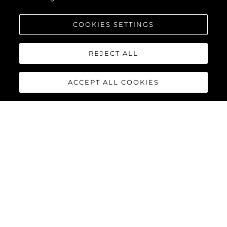
COOKIES SETTINGS
REJECT ALL
ACCEPT ALL COOKIES