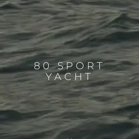
80 SPORT
YACHT