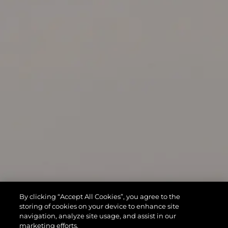
By clicking “Accept All Cookies”, you agree to the
storing of cookies on your device to enhance site
navigation, analyze site usage, and assist in our
marketing efforts.