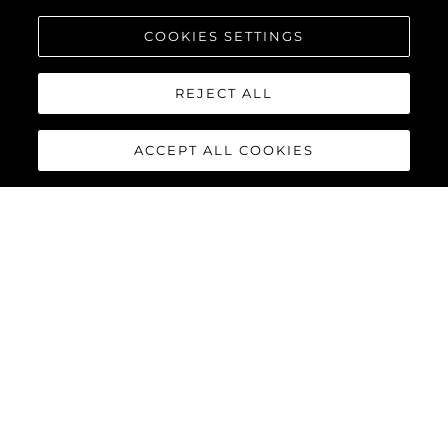
COOKIES SETTINGS
REJECT ALL
ACCEPT ALL COOKIES