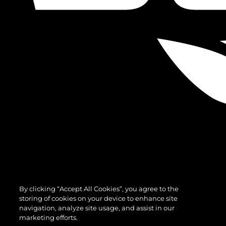
By clicking “Accept All Cookies”, you agree to the
storing of cookies on your device to enhance site
navigation, analyze site usage, and assist in our
marketing efforts.