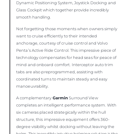
Dynamic Positioning System, Joystick Docking and
Glass Cockpit which together provide incredibly
smooth handling.
Not forgetting those moments when owners simply
want to cruise efficiently to their intended
anchorage, courtesy of cruise control and Volvo
Penta’s Active Ride Control. This impressive piece of
technology compensates for head seas for peace of
mind and onboard comfort. Interceptor auto trim
tabs are also preprogrammed, assisting with
coordinated turns to maintain steady and easy
manoeuvrability.
A complementary
Garmin
Surround View
completes an intelligent performance system. With
six cameras placed strategically within the hull
structure, this impressive equipment offers 360-
degree visibility whilst docking without leaving the
helm. This incredibly intuitive helming solution is the