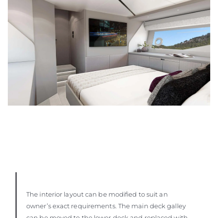
The interior layout can be modified to suit an
owner’s exact requirements. The main deck galley
can be moved to the lower deck and replaced with