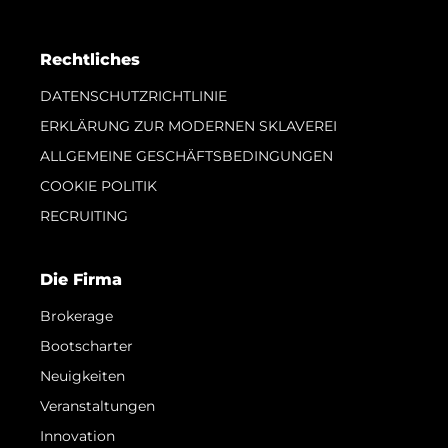
Rechtliches
DATENSCHUTZRICHTLINIE
ERKLÄRUNG ZUR MODERNEN SKLAVEREI
ALLGEMEINE GESCHÄFTSBEDINGUNGEN
COOKIE POLITIK
RECRUITING
Die Firma
Brokerage
Bootscharter
Neuigkeiten
Veranstaltungen
Innovation