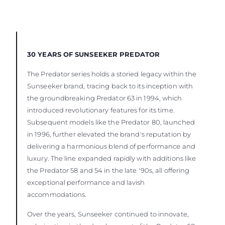
30 YEARS OF SUNSEEKER PREDATOR
The Predator series holds a storied legacy within the
Sunseeker brand, tracing back to its inception with
the groundbreaking Predator 63 in 1994, which
introduced revolutionary features for its time.
Subsequent models like the Predator 80, launched
in 1996, further elevated the brand's reputation by
delivering a harmonious blend of performance and
luxury. The line expanded rapidly with additions like
the Predator 58 and 54 in the late '90s, all offering
exceptional performance and lavish
accommodations.
Over the years, Sunseeker continued to innovate,