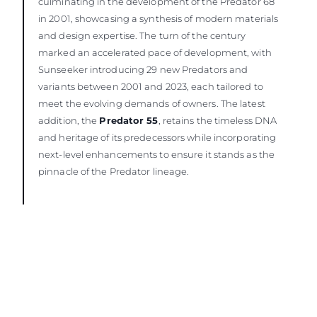
culminating in the development of the Predator 68
in 2001, showcasing a synthesis of modern materials
and design expertise. The turn of the century
marked an accelerated pace of development, with
Sunseeker introducing 29 new Predators and
variants between 2001 and 2023, each tailored to
meet the evolving demands of owners. The latest
addition, the
Predator 55
, retains the timeless DNA
and heritage of its predecessors while incorporating
next-level enhancements to ensure it stands as the
pinnacle of the Predator lineage.