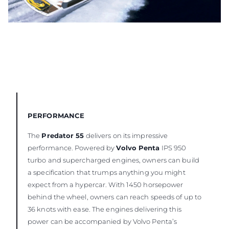
PERFORMANCE
The
Predator 55
delivers on its impressive
performance. Powered by
Volvo Penta
IPS 950
turbo and supercharged engines, owners can build
a specification that trumps anything you might
expect from a hypercar. With 1450 horsepower
behind the wheel, owners can reach speeds of up to
36 knots with ease. The engines delivering this
power can be accompanied by Volvo Penta’s