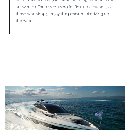
answer to effortless cruising for first-time owners, or
those who simply enjoy the pleasure of driving on
the water.