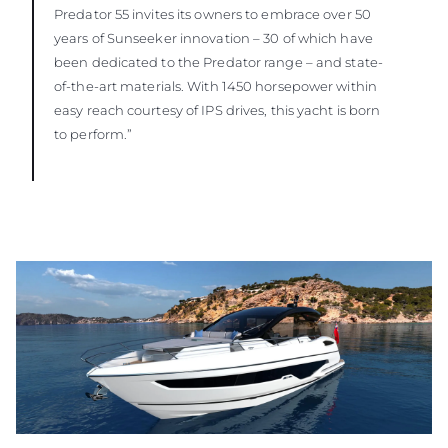
Predator 55 invites its owners to embrace over 50
years of Sunseeker innovation – 30 of which have
been dedicated to the Predator range – and state-
of-the-art materials. With 1450 horsepower within
easy reach courtesy of IPS drives, this yacht is born
to perform.”