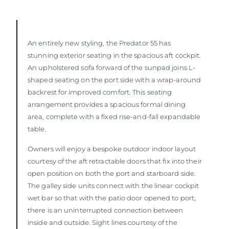
An entirely new styling, the Predator 55 has
stunning exterior seating in the spacious aft cockpit.
An upholstered sofa forward of the sunpad joins L-
shaped seating on the port side with a wrap-around
backrest for improved comfort. This seating
arrangement provides a spacious formal dining
area, complete with a fixed rise-and-fall expandable
table.
Owners will enjoy a bespoke outdoor indoor layout
courtesy of the aft retractable doors that fix into their
open position on both the port and starboard side.
The galley side units connect with the linear cockpit
wet bar so that with the patio door opened to port,
there is an uninterrupted connection between
inside and outside. Sight lines courtesy of the