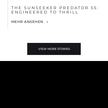
THE SUNSEEKER PREDATOR 55:
ENGINEERED TO THRILL
MEHR ANSEHEN
VIEW MORE STORIES