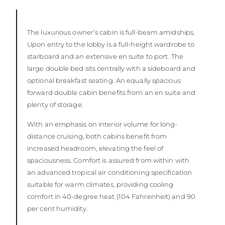
The luxurious owner’s cabin is full-beam amidships.
Upon entry to the lobby is a full-height wardrobe to
starboard and an extensive en suite to port. The
large double bed sits centrally with a sideboard and
optional breakfast seating. An equally spacious
forward double cabin benefits from an en suite and
plenty of storage.
With an emphasis on interior volume for long-
distance cruising, both cabins benefit from
increased headroom, elevating the feel of
spaciousness. Comfort is assured from within with
an advanced tropical air conditioning specification
suitable for warm climates, providing cooling
comfort in 40-degree heat (104 Fahrenheit) and 90
per cent humidity.