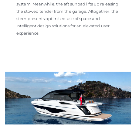
system. Meanwhile, the aft sunpad lifts up releasing
the stowed tender from the garage. Altogether, the
stern presents optimised use of space and
intelligent design solutions for an elevated user
experience.