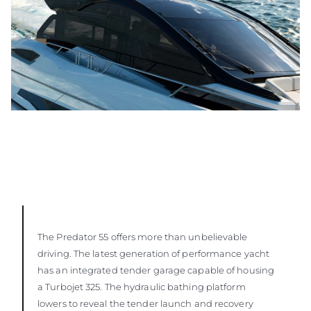
The Predator 55 offers more than unbelievable
driving. The latest generation of performance yacht
has an integrated tender garage capable of housing
a Turbojet 325. The hydraulic bathing platform
lowers to reveal the tender launch and recovery