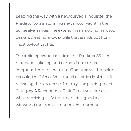
Leading the way with a new curved silhouette, the
Predator 55 is a stunning new motor yacht in the
Sunseeker range. The exterior has a sloping hardtop
design, creating a low profile that stands out from
most 55-foot yachts.
The defining characteristic of the Predator 55 is the
retractable glazing and carbon fibre sunroof
integrated into the hardtop. Operated via the helm
console, the 2.5m x 3m sunroof electrically slides aft
revealing the sky above. Notably, the glazing meets
Category A Recreational Craft Directive criteria all
while receiving a UV treatment designed to
withstand the tropical marine environment.