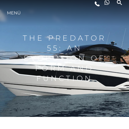
LIFESTYLE
MENÜ
INNOVATION
THE PREDATOR
55: AN
DIE FIRMA
EVOLUTION OF
FORM AND
DAS TEAM
FUNCTION
GESCHICHTE
BEWERTEN SIE IHR BOOT