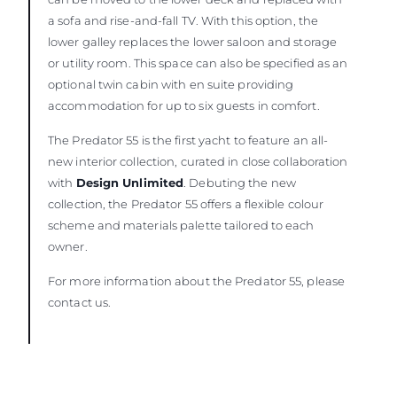
a sofa and rise-and-fall TV. With this option, the
lower galley replaces the lower saloon and storage
or utility room. This space can also be specified as an
optional twin cabin with en suite providing
accommodation for up to six guests in comfort.
The Predator 55 is the first yacht to feature an all-
new interior collection, curated in close collaboration
with
Design Unlimited
. Debuting the new
collection, the Predator 55 offers a flexible colour
scheme and materials palette tailored to each
owner.
For more information about the Predator 55, please
contact us.