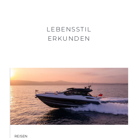
LEBENSSTIL
ERKUNDEN
REISEN