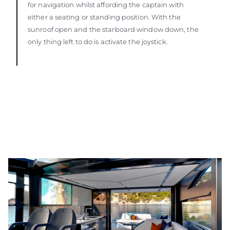
for navigation whilst affording the captain with
either a seating or standing position. With the
sunroof open and the starboard window down, the
only thing left to do is activate the joystick.