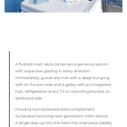
A flushed main deck comprises a generous saloon
with expansive glazing in every direction.
Immediately, guests are met with a deep lounging
sofa on the port side and a galley with an integrated
hob, refrigeration and a TV on a pivoting bracket on
starboard side.
Forward, twin bolstered seats complement
Sunseeker’s exciting new-generation helm station.
A single step up into the helm has improved visibility