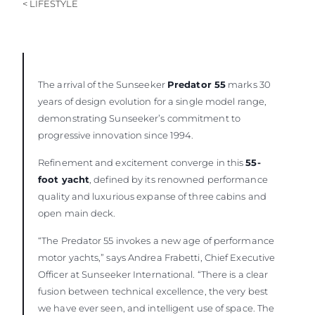
< LIFESTYLE
The arrival of the Sunseeker
Predator 55
marks 30
years of design evolution for a single model range,
demonstrating Sunseeker’s commitment to
progressive innovation since 1994.
Refinement and excitement converge in this
55-
foot yacht
, defined by its renowned performance
quality and luxurious expanse of three cabins and
open main deck.
“The Predator 55 invokes a new age of performance
motor yachts,” says Andrea Frabetti, Chief Executive
Officer at Sunseeker International. “There is a clear
fusion between technical excellence, the very best
we have ever seen, and intelligent use of space. The