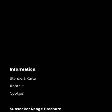
Information
Standort Karte
Kontakt
Cookies
Sunseeker Range Brochure