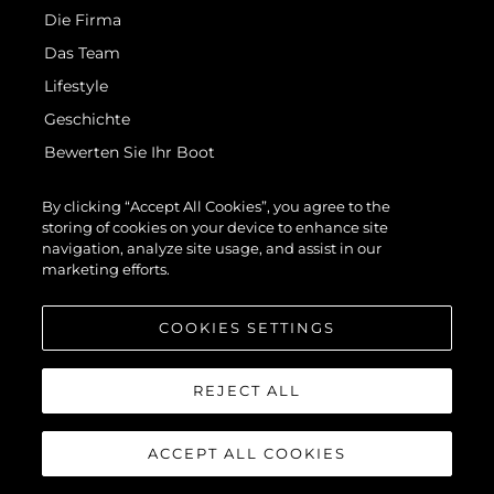
Die Firma
Das Team
Lifestyle
Geschichte
Bewerten Sie Ihr Boot
By clicking “Accept All Cookies”, you agree to the
storing of cookies on your device to enhance site
navigation, analyze site usage, and assist in our
marketing efforts.
© 2026 Sunseeker London Group.Alle Rechte vorbehalten.
COOKIES SETTINGS
REJECT ALL
ACCEPT ALL COOKIES