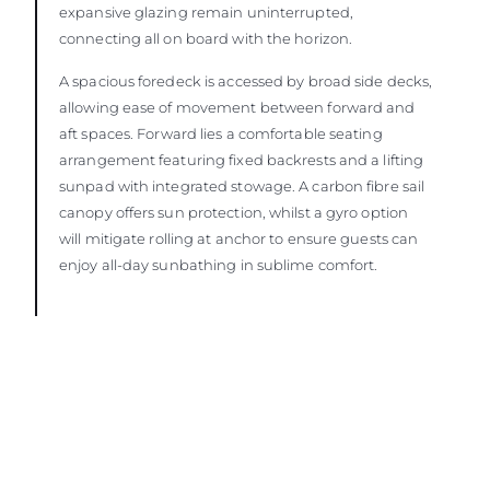
expansive glazing remain uninterrupted,
connecting all on board with the horizon.
A spacious foredeck is accessed by broad side decks,
allowing ease of movement between forward and
aft spaces. Forward lies a comfortable seating
arrangement featuring fixed backrests and a lifting
sunpad with integrated stowage. A carbon fibre sail
canopy offers sun protection, whilst a gyro option
will mitigate rolling at anchor to ensure guests can
enjoy all-day sunbathing in sublime comfort.