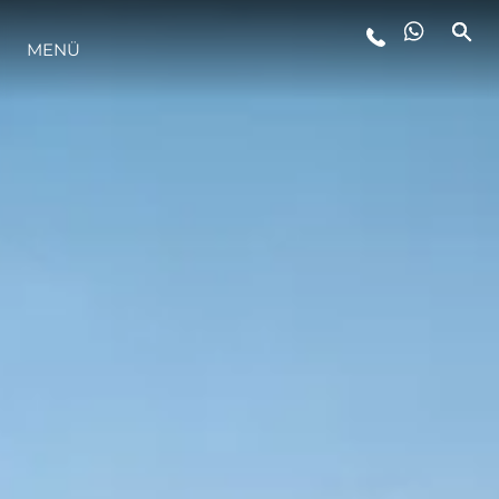
LIFESTYLE
MENÜ
INNOVATION
DIE FIRMA
DAS TEAM
GESCHICHTE
BEWERTEN SIE IHR BOOT