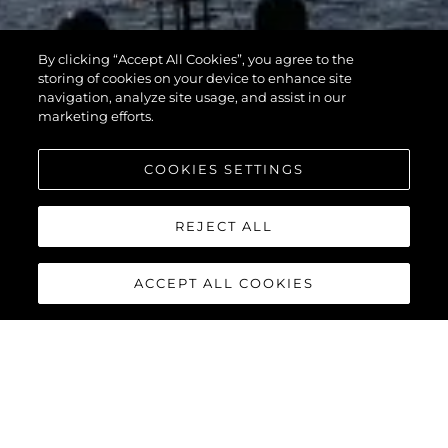
By clicking “Accept All Cookies”, you agree to the
storing of cookies on your device to enhance site
navigation, analyze site usage, and assist in our
marketing efforts.
COOKIES SETTINGS
REJECT ALL
ACCEPT ALL COOKIES