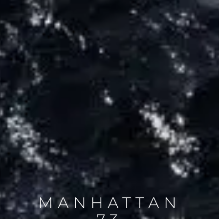
MANHATTAN