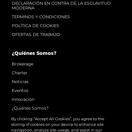
DECLARACIÓN EN CONTRA DE LA ESCLAVITUD
MODERNA
TERMINOS Y CONDICIONES
POLÍTICA DE COOKIES
OFERTAS DE TRABAJO
¿Quiénes Somos?
Brokerage
Charter
Noticias
Eventos
Innovación
¿Quiénes Somos?
El Equipo
By clicking “Accept All Cookies”, you agree to the
storing of cookies on your device to enhance site
Estilo De Vida
navigation, analyze site usage, and assist in our