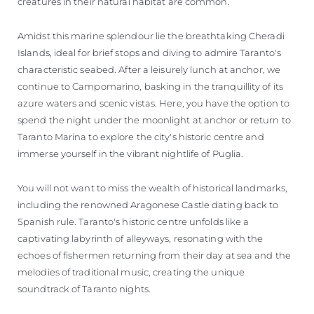
creatures in their natural habitat are common.
Amidst this marine splendour lie the breathtaking Cheradi
Islands, ideal for brief stops and diving to admire Taranto's
characteristic seabed. After a leisurely lunch at anchor, we
continue to Campomarino, basking in the tranquillity of its
azure waters and scenic vistas. Here, you have the option to
spend the night under the moonlight at anchor or return to
Taranto Marina to explore the city's historic centre and
immerse yourself in the vibrant nightlife of Puglia.
You will not want to miss the wealth of historical landmarks,
including the renowned Aragonese Castle dating back to
Spanish rule. Taranto's historic centre unfolds like a
captivating labyrinth of alleyways, resonating with the
echoes of fishermen returning from their day at sea and the
melodies of traditional music, creating the unique
soundtrack of Taranto nights.