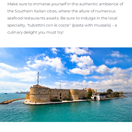
Make sure to immerse yourself in the authentic ambience of
the Southern Italian cities, where the allure of numerous
seafood restaurants awaits. Be sure to indulge in the local
speciality, "tubettini con le cozze" (pasta with mussels) – a
culinary delight you must try!