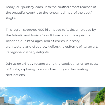
Today, our journey leads us to the southernmost reaches of
the beautiful country to the renowned "heel of the boot":
Puglia.
This region stretches 400 kilometres to its tip, embraced by
the Adriatic and Ionian Seas. It boasts countless pristine
beaches, quaint villages, and cities rich in history,
architecture and of course, it offers the epitome of Italian art:
its regional culinary delights.
Join us on a 6-day voyage along the captivating Ionian coast
of Apulia, exploring its most charming and fascinating
destinations.