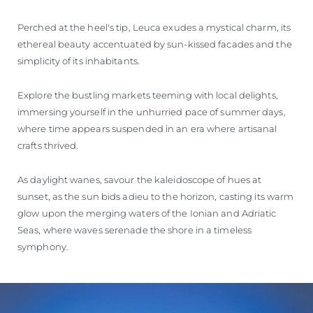
Perched at the heel's tip, Leuca exudes a mystical charm, its
ethereal beauty accentuated by sun-kissed facades and the
simplicity of its inhabitants.
Explore the bustling markets teeming with local delights,
immersing yourself in the unhurried pace of summer days,
where time appears suspended in an era where artisanal
crafts thrived.
As daylight wanes, savour the kaleidoscope of hues at
sunset, as the sun bids adieu to the horizon, casting its warm
glow upon the merging waters of the Ionian and Adriatic
Seas, where waves serenade the shore in a timeless
symphony.