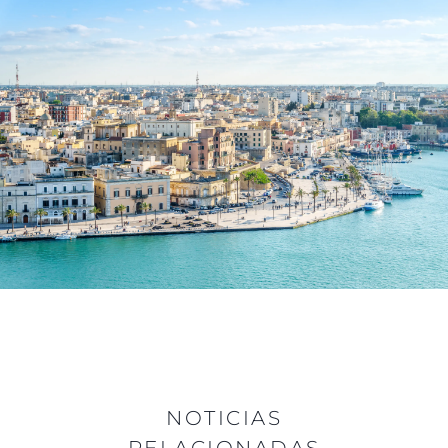
NOTICIAS
RELACIONADAS