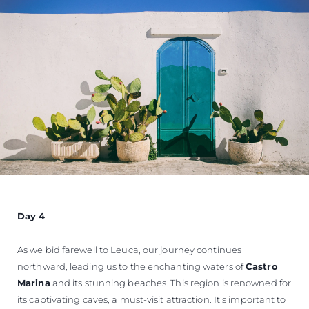
Day 4
As we bid farewell to Leuca, our journey continues
northward, leading us to the enchanting waters of
Castro
Marina
and its stunning beaches. This region is renowned for
its captivating caves, a must-visit attraction. It's important to