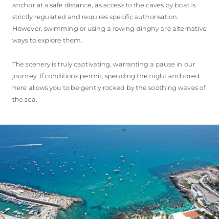
anchor at a safe distance, as access to the caves by boat is
strictly regulated and requires specific authorisation.
However, swimming or using a rowing dinghy are alternative
ways to explore them.
The scenery is truly captivating, warranting a pause in our
journey. If conditions permit, spending the night anchored
here allows you to be gently rocked by the soothing waves of
the sea.