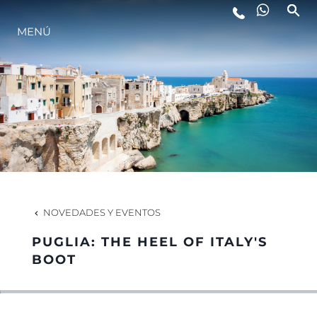
ESTILO DE VIDA
MENÚ
INNOVACIÓN
¿QUIÉNES SOMOS?
EL EQUIPO
NOVEDADES Y EVENTOS
HISTORIA
PUGLIA: THE HEEL OF ITALY'S
BOOT
VALORE SU EMBARCACIÓN