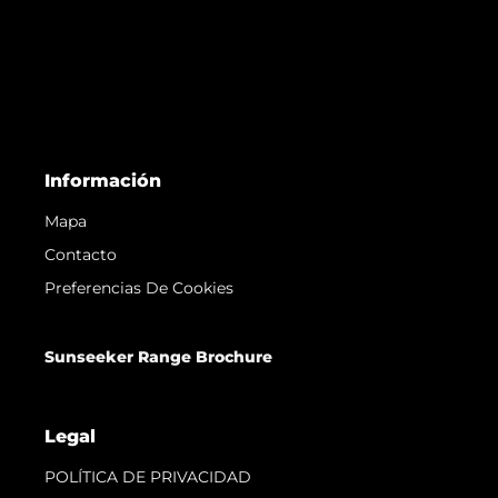
Información
Mapa
Contacto
Preferencias De Cookies
Sunseeker Range Brochure
Legal
POLÍTICA DE PRIVACIDAD