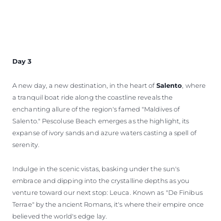
Day 3
A new day, a new destination, in the heart of
Salento
, where
a tranquil boat ride along the coastline reveals the
enchanting allure of the region's famed "Maldives of
Salento." Pescoluse Beach emerges as the highlight, its
expanse of ivory sands and azure waters casting a spell of
serenity.
Indulge in the scenic vistas, basking under the sun's
embrace and dipping into the crystalline depths as you
venture toward our next stop: Leuca. Known as "De Finibus
Terrae" by the ancient Romans, it's where their empire once
believed the world's edge lay.