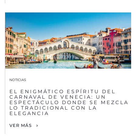
NOTICIAS
EL ENIGMÁTICO ESPÍRITU DEL
CARNAVAL DE VENECIA: UN
ESPECTÁCULO DONDE SE MEZCLA
LO TRADICIONAL CON LA
ELEGANCIA
VER MÁS