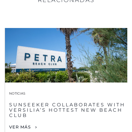
NOTICIAS
SUNSEEKER COLLABORATES WITH
VERSILIA’S HOTTEST NEW BEACH
CLUB
VER MÁS