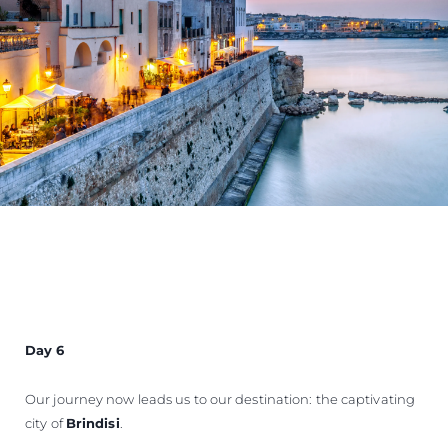
Day 6
Our journey now leads us to our destination: the captivating
city of
Brindisi
.