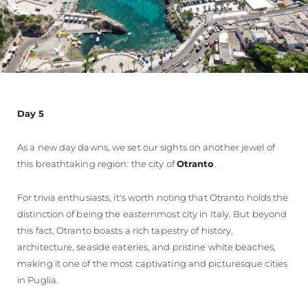
Day 5
As a new day dawns, we set our sights on another jewel of
this breathtaking region: the city of
Otranto
.
For trivia enthusiasts, it's worth noting that Otranto holds the
distinction of being the easternmost city in Italy. But beyond
this fact, Otranto boasts a rich tapestry of history,
architecture, seaside eateries, and pristine white beaches,
making it one of the most captivating and picturesque cities
in Puglia.