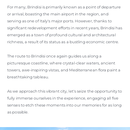
For many, Brindisi is primarily known as a point of departure
or arrival, boasting the main airport in the region, and
serving as one of Italy's major ports. However, thanks to
significant redevelopment efforts in recent years, Brindisi has
emerged as a town of profound cultural and architectural
richness, a result of its status as a bustling economic centre.
The route to Brindisi once again guides us along a
picturesque coastline, where crystal-clear waters, ancient
towers, awe-inspiring vistas, and Mediterranean flora paint a
breathtaking tableau.
As we approach this vibrant city, let's seize the opportunity to
fully immerse ourselves in the experience, engaging all five
senses to etch these moments into our memories for as long
as possible.