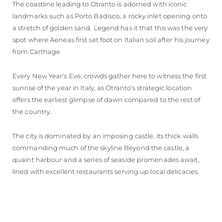
The coastline leading to Otranto is adorned with iconic
landmarks such as Porto Badisco, a rocky inlet opening onto
a stretch of golden sand. Legend has it that this was the very
spot where Aeneas first set foot on Italian soil after his journey
from Carthage.
Every New Year's Eve, crowds gather here to witness the first
sunrise of the year in Italy, as Otranto's strategic location
offers the earliest glimpse of dawn compared to the rest of
the country.
The city is dominated by an imposing castle, its thick walls
commanding much of the skyline Beyond the castle, a
quaint harbour and a series of seaside promenades await,
lined with excellent restaurants serving up local delicacies.