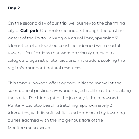
Day 2
On the second day of our trip, we journey to the charming
city of
Gallipoli
. Our route meanders through the pristine
waters of the Porto Selvaggio Natural Park, spanning 7
kilometres of untouched coastline adorned with coastal
towers – fortifications that were previously erected to
safeguard against pirate raids and marauders seeking the
region's abundant natural resources.
This tranquil voyage offers opportunities to marvel at the
splendour of pristine caves and majestic cliffs scattered along
the route. The highlight of the journey is the renowned
Punta Prosciutto beach, stretching approximately 2
kilometres, with its soft, white sand embraced by towering
dunes adorned with the indigenous flora of the
Mediterranean scrub.