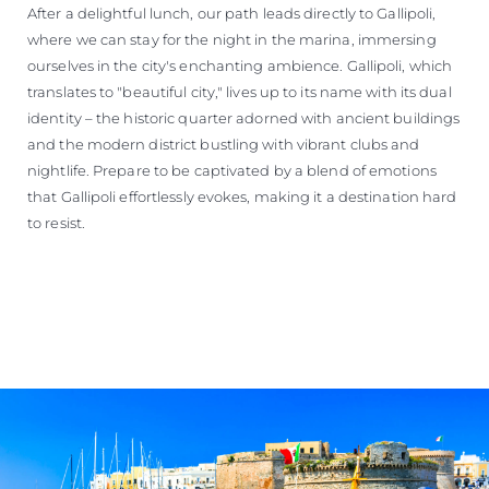
After a delightful lunch, our path leads directly to Gallipoli,
where we can stay for the night in the marina, immersing
ourselves in the city's enchanting ambience. Gallipoli, which
translates to "beautiful city," lives up to its name with its dual
identity – the historic quarter adorned with ancient buildings
and the modern district bustling with vibrant clubs and
nightlife. Prepare to be captivated by a blend of emotions
that Gallipoli effortlessly evokes, making it a destination hard
to resist.