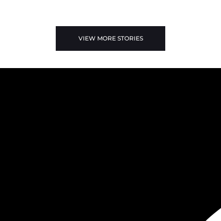
VIEW MORE STORIES