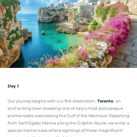
Day 1
Our journey begins with our first destination,
Taranto
, an
enchanting town boasting one of Italy's most picturesque
promenades overlooking the Gulf of the Mermaid. Departing
from Sant'Egidio Marina along the Dolphin Route, we enter a
special marine oasis where sightings of these magnificent