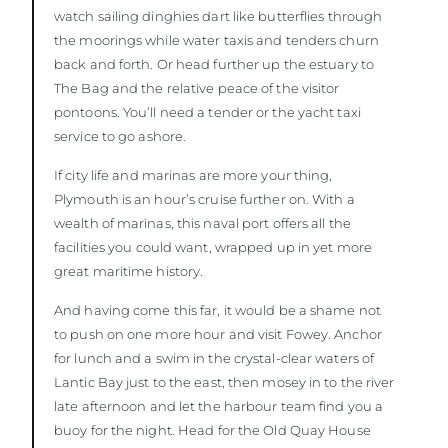
watch sailing dinghies dart like butterflies through
the moorings while water taxis and tenders churn
back and forth. Or head further up the estuary to
The Bag and the relative peace of the visitor
pontoons. You’ll need a tender or the yacht taxi
service to go ashore.
If city life and marinas are more your thing,
Plymouth is an hour’s cruise further on. With a
wealth of marinas, this naval port offers all the
facilities you could want, wrapped up in yet more
great maritime history.
And having come this far, it would be a shame not
to push on one more hour and visit Fowey. Anchor
for lunch and a swim in the crystal-clear waters of
Lantic Bay just to the east, then mosey in to the river
late afternoon and let the harbour team find you a
buoy for the night. Head for the Old Quay House