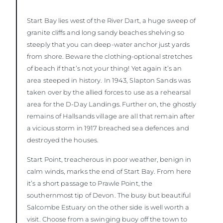
Start Bay lies west of the River Dart, a huge sweep of
granite cliffs and long sandy beaches shelving so
steeply that you can deep-water anchor just yards
from shore. Beware the clothing-optional stretches
of beach if that’s not your thing! Yet again it’s an
area steeped in history. In 1943, Slapton Sands was
taken over by the allied forces to use as a rehearsal
area for the D-Day Landings. Further on, the ghostly
remains of Hallsands village are all that remain after
a vicious storm in 1917 breached sea defences and
destroyed the houses.
Start Point, treacherous in poor weather, benign in
calm winds, marks the end of Start Bay. From here
it’s a short passage to Prawle Point, the
southernmost tip of Devon. The busy but beautiful
Salcombe Estuary on the other side is well worth a
visit. Choose from a swinging buoy off the town to