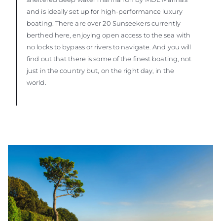
and is ideally set up for high-performance luxury
boating. There are over 20 Sunseekers currently
berthed here, enjoying open access to the sea with
no locks to bypass or rivers to navigate. And you will
find out that there is some of the finest boating, not
just in the country but, on the right day, in the
world.