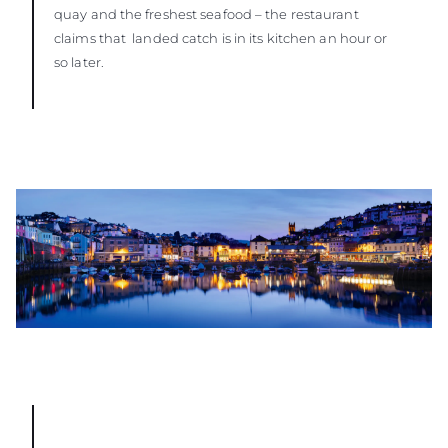
quay and the freshest seafood – the restaurant
claims that landed catch is in its kitchen an hour or
so later.