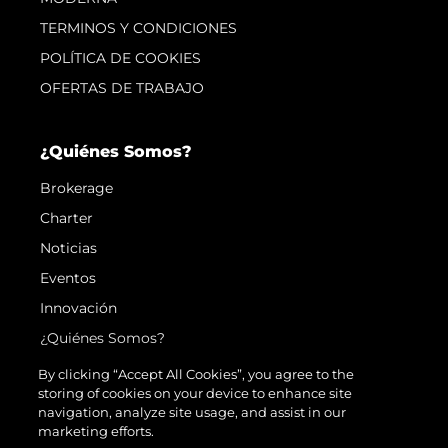
TERMINOS Y CONDICIONES
POLÍTICA DE COOKIES
OFERTAS DE TRABAJO
¿Quiénes Somos?
Brokerage
Charter
Noticias
Eventos
Innovación
¿Quiénes Somos?
El Equipo
By clicking “Accept All Cookies”, you agree to the
storing of cookies on your device to enhance site
Estilo De Vida
navigation, analyze site usage, and assist in our
Historia
marketing efforts.