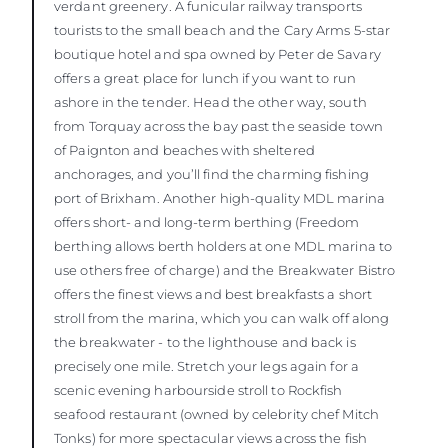
verdant greenery. A funicular railway transports
tourists to the small beach and the Cary Arms 5-star
boutique hotel and spa owned by Peter de Savary
offers a great place for lunch if you want to run
ashore in the tender. Head the other way, south
from Torquay across the bay past the seaside town
of Paignton and beaches with sheltered
anchorages, and you’ll find the charming fishing
port of Brixham. Another high-quality MDL marina
offers short- and long-term berthing (Freedom
berthing allows berth holders at one MDL marina to
use others free of charge) and the Breakwater Bistro
offers the finest views and best breakfasts a short
stroll from the marina, which you can walk off along
the breakwater - to the lighthouse and back is
precisely one mile. Stretch your legs again for a
scenic evening harbourside stroll to Rockfish
seafood restaurant (owned by celebrity chef Mitch
Tonks) for more spectacular views across the fish