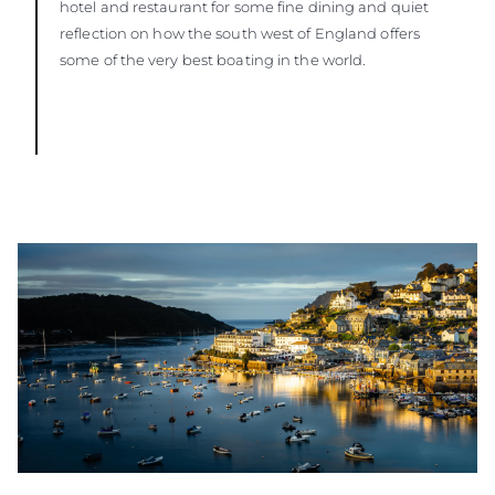
hotel and restaurant for some fine dining and quiet
reflection on how the south west of England offers
some of the very best boating in the world.