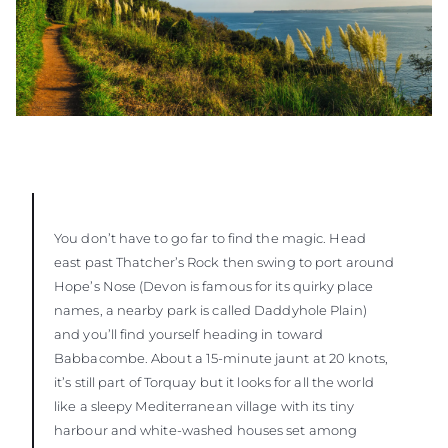
You don’t have to go far to find the magic. Head
east past Thatcher’s Rock then swing to port around
Hope’s Nose (Devon is famous for its quirky place
names, a nearby park is called Daddyhole Plain)
and you’ll find yourself heading in toward
Babbacombe. About a 15-minute jaunt at 20 knots,
it’s still part of Torquay but it looks for all the world
like a sleepy Mediterranean village with its tiny
harbour and white-washed houses set among