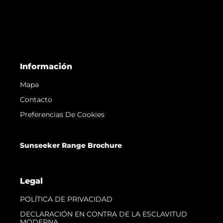
Información
Mapa
Contacto
Preferencias De Cookies
Sunseeker Range Brochure
Legal
POLÍTICA DE PRIVACIDAD
DECLARACIÓN EN CONTRA DE LA ESCLAVITUD
MODERNA