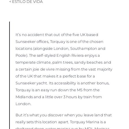
< ESTILO DE VIDA
It’s no accident that out of the five UK based
Sunseeker offices, Torquay is one of the chosen
locations (alongside London, Southampton and
Poole). The self-styled English Riviera enjoys a
temperate climate, palm trees, sandy beaches and
a certain joie de vivre missing from the vast majority
of the UK that makes it a perfect base for a
Sunseeker yacht. Its accessibility is another bonus,
Torquay is an easy run down the M5 from the
Midlands and a little over 3 hours by train from
London.
But it’s what you discover when you leave land that
really sets this location apart. Torquay Marina is a
sheltered deep water marina run by MDL Marinas