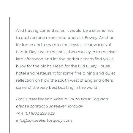
And having come this far, it would be a shame not
to push on one more hour and visit Fowey. Anchor
for lunch and a swim in the crystal-clear waters of
Lantic Bay just to the east, then mosey in to the river
late afternoon and let the harbour team find you a
buoy for the night. Head for the Old Quay House
hotel and restaurant for some fine dining and quiet
reflection on how the south west of England offers
some of the very best boating in the world.
For Sunseeker enquiries in South West England,
please contact Sunseeker
Torquay
+44 (0) 1803 293 939
info@sunseekertorquay.com