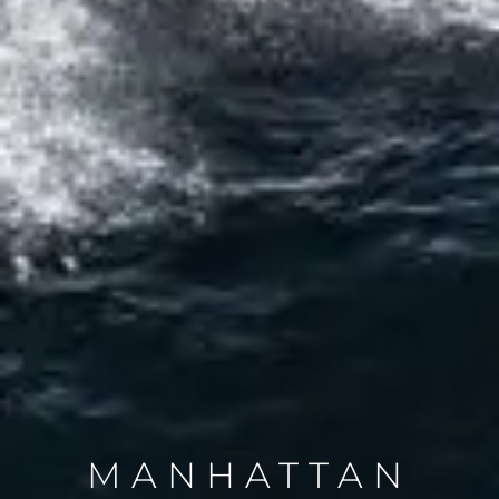
MANHATTAN