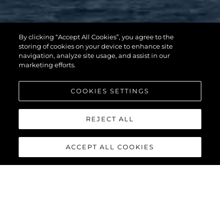
By clicking “Accept All Cookies”, you agree to the
storing of cookies on your device to enhance site
navigation, analyze site usage, and assist in our
marketing efforts.
COOKIES SETTINGS
REJECT ALL
ACCEPT ALL COOKIES