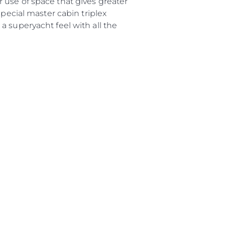
 use of space that gives greater
uipe
special master cabin triplex
 Vie
a superyacht feel with all the
ritage
Votre Bateau