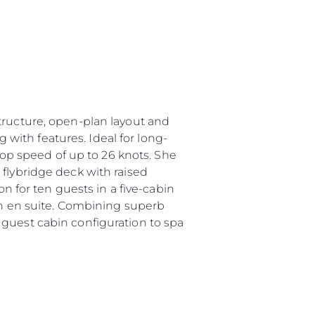
tructure, open-plan layout and
g with features. Ideal for long-
 top speed of up to 26 knots. She
 flybridge deck with raised
for ten guests in a five-cabin
own en suite. Combining superb
 guest cabin configuration to spa