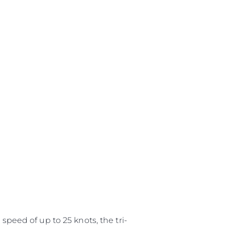
speed of up to 25 knots, the tri-