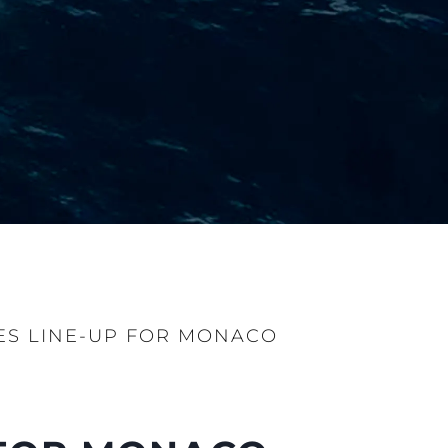
S LINE-UP FOR MONACO