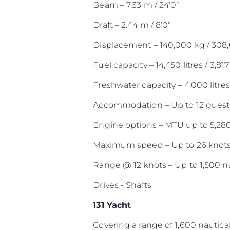
Beam – 7.33 m / 24’0”
Draft – 2.44 m / 8’0”
Displacement – 140,000 kg / 308
Fuel capacity – 14,450 litres / 3,817
Freshwater capacity – 4,000 litres 
Accommodation – Up to 12 guests
Engine options – MTU up to 5,28
Maximum speed – Up to 26 knot
Range @ 12 knots – Up to 1,500 na
Drives - Shafts
131 Yacht
Covering a range of 1,600 nautical