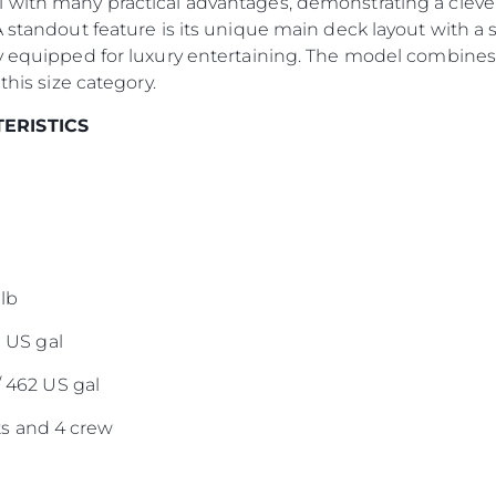
 with many practical advantages, demonstrating a clever
Notre Éq
A standout feature is its unique main deck layout with a 
Style De
y equipped for luxury entertaining. The model combines 
Notre Hé
this size category.
Estimez 
TERISTICS
lb
0 US gal
/ 462 US gal
s and 4 crew