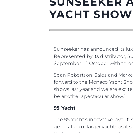
SUNSEEKER 
YACHT SHOW
Sunseeker has announced its lux
Represented by its distributor, 
September – 1 October with three o
Information
Sean Robertson, Sales and Marke
Plan Du Site
forward to the Monaco Yacht Show 
shows last year and we are excit
Contact
be another spectacular show.”
Préférences De Coo
95 Yacht
Sunseeker Range
The 95 Yacht’s innovative layout
Brochure
generation of larger yachts as it