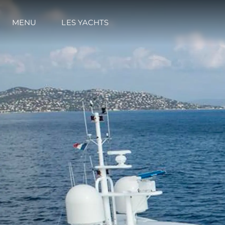
MENU
LES YACHTS