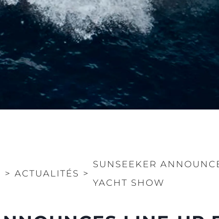
SUNSEEKER ANNOUNCE
>
ACTUALITÉS
>
YACHT SHOW