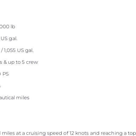
,000 lb
 US gal.
/ 1,055 US gal.
 & up to 5 crew
0 PS
s
utical miles
 miles at a cruising speed of 12 knots and reaching a top 