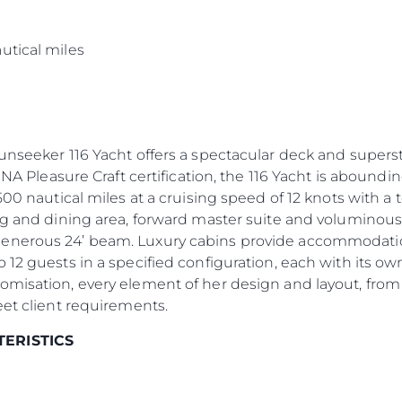
s
utical miles
Sunseeker 116 Yacht offers a spectacular deck and supers
INA Pleasure Craft certification, the 116 Yacht is aboundin
500 nautical miles at a cruising speed of 12 knots with a
ng and dining area, forward master suite and voluminous
enerous 24’ beam. Luxury cabins provide accommodation 
 12 guests in a specified configuration, each with its 
omisation, every element of her design and layout, from
eet client requirements.
TERISTICS