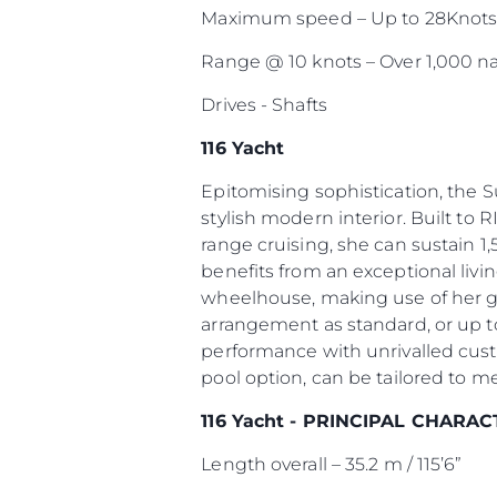
Maximum speed – Up to 28Knot
Range @ 10 knots – Over 1,000 na
Drives - Shafts
116 Yacht
Epitomising sophistication, the 
stylish modern interior. Built to R
range cruising, she can sustain 1,
benefits from an exceptional livi
wheelhouse, making use of her g
arrangement as standard, or up to
performance with unrivalled cust
pool option, can be tailored to m
116 Yacht - PRINCIPAL CHARAC
Length overall – 35.2 m / 115’6”