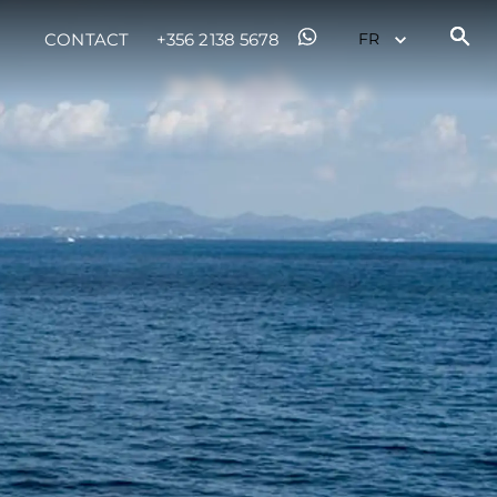
CONTACT
+356 2138 5678