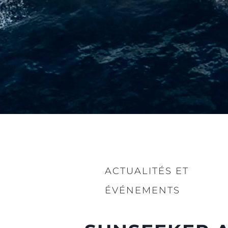
ACTUALITÉS ET
ÉVÉNEMENTS