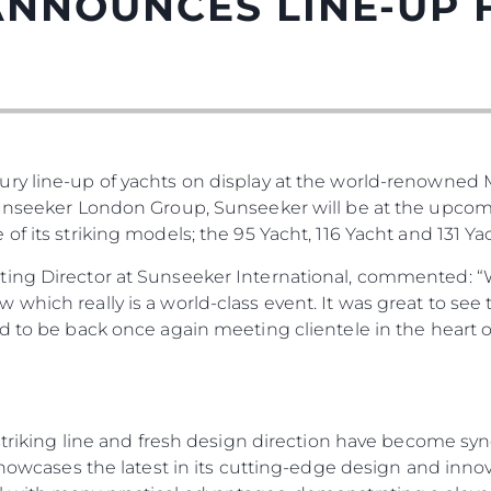
ANNOUNCES LINE-UP
ury line-up of yachts on display at the world-renowned
Sunseeker London Group, Sunseeker will be at the upco
f its striking models; the 95 Yacht, 116 Yacht and 131 Yac
Droits Juridiques
La Soci
ting Director at Sunseeker International, commented: “
POLITIQUE DE
Le Court
which really is a world-class event. It was great to see
CONFIDENTIALITÉ
ed to be back once again meeting clientele in the heart
Charter 
LA CHARTE SUR
kies
Nouvelle
L'ESCLAVAGE MODERNE
Événeme
TERMES ET CONDITIONS
L'innova
POLITIQUE DE COOKIES
, striking line and fresh design direction have become 
La Socié
RECRUTEMENT
 showcases the latest in its cutting-edge design and inno