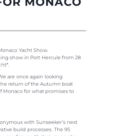
 FOR MONACO
 Monaco Yacht Show.
ming show in Port Hercule from 28
ht*.
été
We are once again looking
age
 the return of the Autumn boat
 of Monaco for what promises to
- Location
s
nts
tion
synonymous with Sunseeker’s next
té
vative build processes. The 95