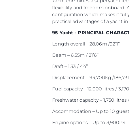
Yacht combines a superyacht feel
flexibility and freedom onboard. 
configuration which makes it full
practical advantages of a yacht in 
95 Yacht - PRINCIPAL CHARAC
Length overall – 28.06m /92’1’’
Beam – 6.55m / 21’6’’
Draft – 1.33 / 4’4’’
Displacement – 94,700kg /186,731
Fuel capacity – 12,000 litres / 3,17
Freshwater capacity – 1,750 litres 
Accommodation – Up to 10 guest
Engine options – Up to 3,900PS