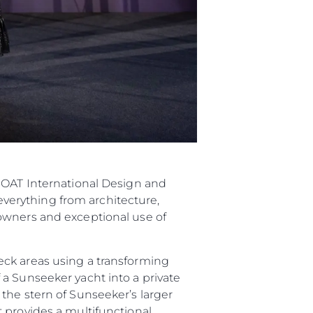
 BOAT International Design and
verything from architecture,
owners and exceptional use of
eck areas using a transforming
a Sunseeker yacht into a private
the stern of Sunseeker’s larger
 provides a multifunctional