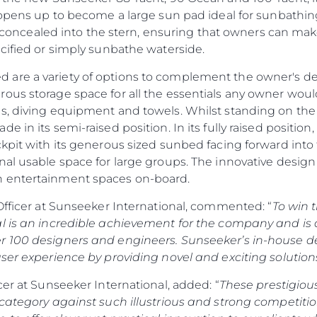
y opens up to become a large sun pad ideal for sunbathin
rly concealed into the stern, ensuring that owners can ma
cified or simply sunbathe waterside.
are a variety of options to complement the owner's des
ous storage space for all the essentials any owner would
s, diving equipment and towels. Whilst standing on the 
e in its semi-raised position. In its fully raised posit
kpit with its generous sized sunbed facing forward into t
al usable space for large groups. The innovative design a
n entertainment spaces on-board.
Officer at Sunseeker International, commented: “
To win 
l is an incredible achievement for the company and is 
r 100 designers and engineers. Sunseeker’s in-house d
ser experience by providing novel and exciting solutions
cer at Sunseeker International, added: “
These prestigiou
 category against such illustrious and strong competiti