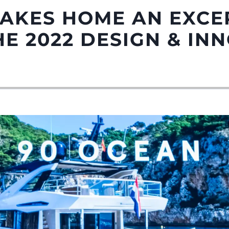
TAKES HOME AN EXCE
E 2022 DESIGN & IN
Droits Juridiques
La Soci
POLITIQUE DE
Le Court
CONFIDENTIALITÉ
Charter 
LA CHARTE SUR
kies
Nouvelle
L'ESCLAVAGE MODERNE
Événeme
TERMES ET CONDITIONS