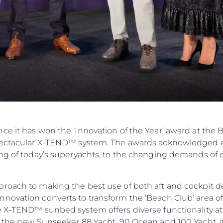
ce it has won the ‘Innovation of the Year’ award at the
spectacular X-TEND™ system. The awards acknowledged e
ing of today’s superyachts, to the changing demands of 
roach to making the best use of both aft and cockpit d
novation converts to transform the ‘Beach Club’ area of 
e X-TEND™ sunbed system offers diverse functionality at 
n the new Sunseeker 88 Yacht, 90 Ocean and 100 Yacht, it