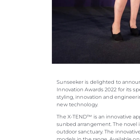
Sunseeker is delighted to announ
Innovation Awards 2022 for its 
styling, innovation and engineer
new technology.
The X-TEND™ is an innovative app
sunbed arrangement. The novel in
outdoor sanctuary. The innovativ
models in the range. Available o