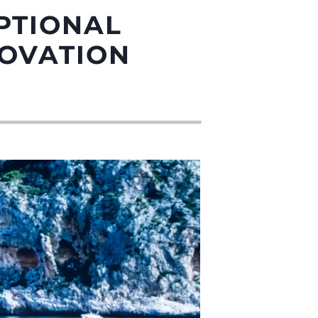
PTIONAL
NOVATION
été
age
- Location
s
nts