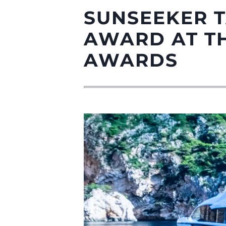
SUNSEEKER 
AWARD AT TH
AWARDS
Information
Plan Du Site
Contact
Préférences De Coo