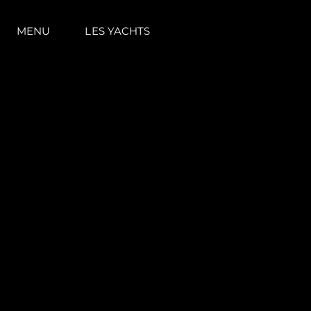
MENU
LES YACHTS