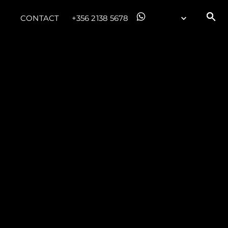
CONTACT
+356 2138 5678