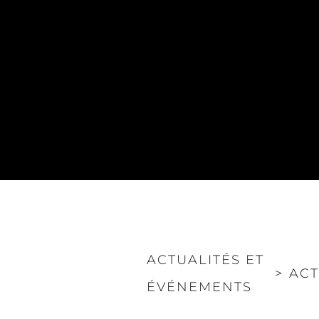
ACTUALITÉS ET
>
ACT
ÉVÉNEMENTS