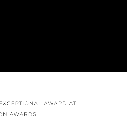
EXCEPTIONAL AWARD AT
ION AWARDS