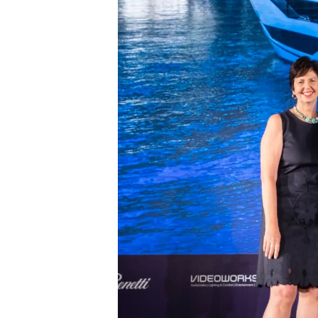
Sunseeker Range
Brochure