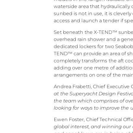
waterside area that hydraulicall
sunbed is not in use, it is cleve
access and launch a tender if spe
Set beneath the X-TEND™ sunbed 
overhead rain shower and a gener
dedicated lockers for two Seabob
TEND™ can provide an area of shad
completely transforms the aft coc
adding over one metre of addition
arrangements on one of the mai
Andrea Frabetti, Chief Executive 
at the Superyacht Design Festiva
the team which comprises of ove
looking for ways to improve the u
Ewen Foster, Chief Technical Offi
global interest, and winning our