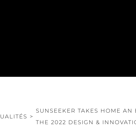
SUNSEEKER TAKES HOME AN 
UALITÉS
>
THE 2022 DESIGN & INNOVAT