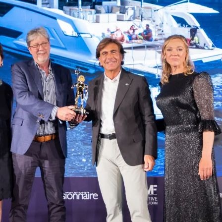
L'innova
POLITIQUE DE COOKIES
La Socié
RECRUTEMENT
Notre Éq
Style De
Notre Hé
Estimez 