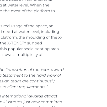
g at water level. When the
ke the most of the platform to
ired usage of the space, an
 need at water level, including
platform, the moulding of the X-
ion, the X-TEND™ sunbed
his popular social seating area,
llows a multiplicity of
the ‘Innovation of the Year’ award
a testament to the hard work of
esign team are continuously
 to client requirements.”
s international awards attract
on illustrates just how committed