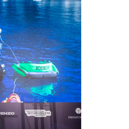
tion
té
uipe
 Vie
ritage
Votre Bateau