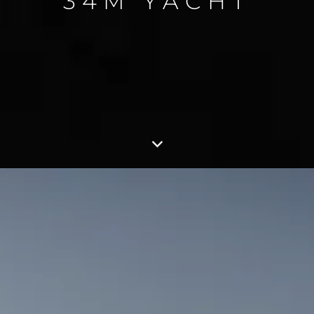
34M YACHT