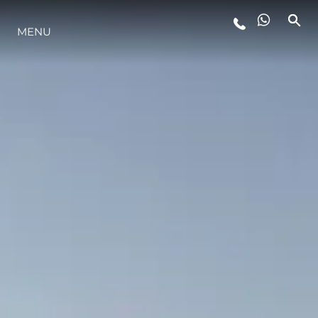
STYLE DE VIE
MENU
L'INNOVATION
LA SOCIÉTÉ
NOTRE ÉQUIPE
NOTRE HÉRITAGE
ESTIMEZ VOTRE BATEAU