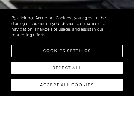
By clicking “Accept All Cookies”, you agree to the
storing of cookies on your device to enhance site
navigation, analyze site usage, and assist in our
marketing efforts.
COOKIES SETTINGS
REJECT ALL
ACCEPT ALL COOKIES