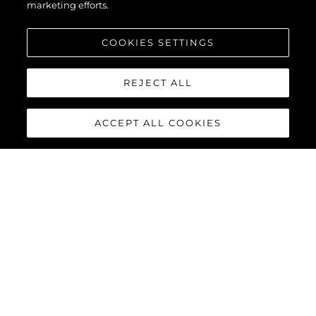
marketing efforts.
COOKIES SETTINGS
REJECT ALL
ACCEPT ALL COOKIES