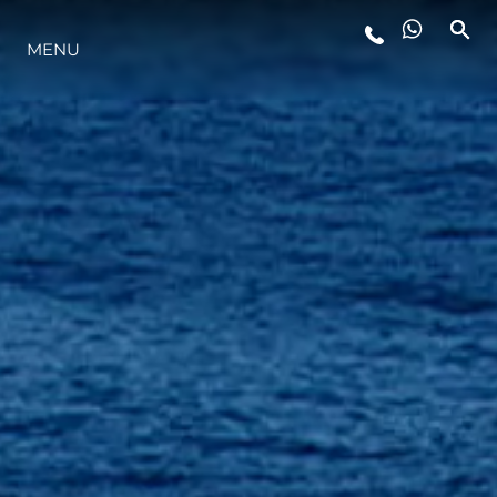
STYLE DE VIE
MENU
L'INNOVATION
LA SOCIÉTÉ
NOTRE ÉQUIPE
NOTRE HÉRITAGE
ESTIMEZ VOTRE BATEAU