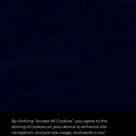
74 SPORT
By clicking “Accept All Cookies”, you agree to the
YACHT XPS
storing of cookies on your device to enhance site
navigation, analyze site usage, and assist in our