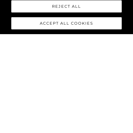
REJECT ALL
ACCEPT ALL COOKIES