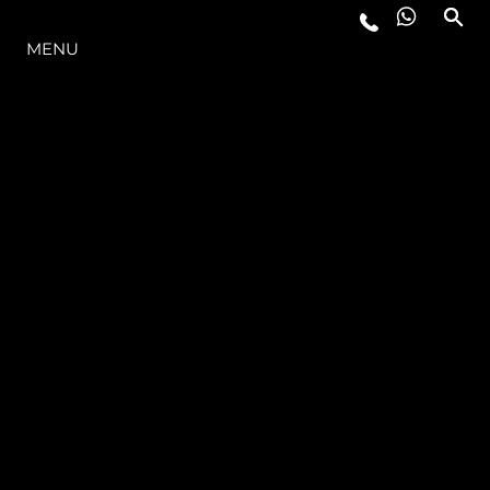
THE RANGE
MENU