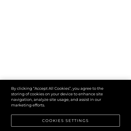
By clicking “Accept All Cookies”, you agree to the
storing of cookies on your device to enhance site
navigation, analyze site usage, and assist in our
marketing efforts.
COOKIES SETTINGS