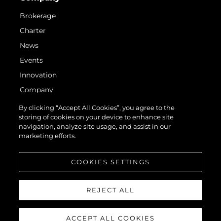
Brokerage
Charter
News
Events
Innovation
Company
Team
By clicking “Accept All Cookies”, you agree to the
storing of cookies on your device to enhance site
Lifestyle
navigation, analyze site usage, and assist in our
Heritage
marketing efforts.
Value Your Boat
COOKIES SETTINGS
REJECT ALL
ACCEPT ALL COOKIES
© 2026 Sunseeker London Group. All Rights Reserved.