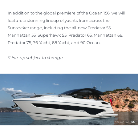
In addition to the global premiere of the Ocean 156, we will
feature a stunning lineup of yachts from across the
Sunseeker range, including the all-new Predator 55,
Manhattan 55, Superhawk 55, Predator 65, Manhattan 68,
Predator 75, 76 Yacht, 88 Yacht, and 90 Ocean.
*Line-up subject to change.