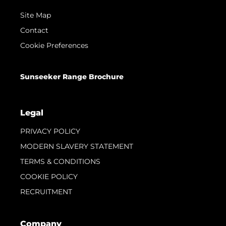
Site Map
Contact
Cookie Preferences
Sunseeker Range Brochure
Legal
PRIVACY POLICY
MODERN SLAVERY STATEMENT
TERMS & CONDITIONS
COOKIE POLICY
RECRUITMENT
Company