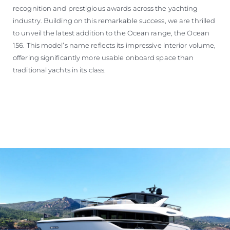
recognition and prestigious awards across the yachting
industry. Building on this remarkable success, we are thrilled
to unveil the latest addition to the Ocean range, the Ocean
156. This model’s name reflects its impressive interior volume,
offering significantly more usable onboard space than
traditional yachts in its class.