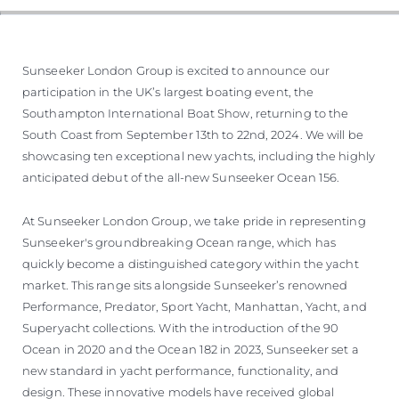
Sunseeker London Group is excited to announce our
participation in the UK’s largest boating event, the
Southampton International Boat Show, returning to the
South Coast from September 13th to 22nd, 2024. We will be
showcasing ten exceptional new yachts, including the highly
anticipated debut of the all-new Sunseeker Ocean 156.
At Sunseeker London Group, we take pride in representing
Sunseeker's groundbreaking Ocean range, which has
quickly become a distinguished category within the yacht
market. This range sits alongside Sunseeker’s renowned
Performance, Predator, Sport Yacht, Manhattan, Yacht, and
Superyacht collections. With the introduction of the 90
Ocean in 2020 and the Ocean 182 in 2023, Sunseeker set a
new standard in yacht performance, functionality, and
design. These innovative models have received global