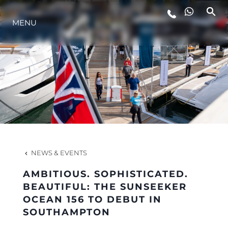
LIFESTYLE
MENU
INNOVATION
COMPANY
TEAM
NEWS & EVENTS
HERITAGE
AMBITIOUS. SOPHISTICATED.
BEAUTIFUL: THE SUNSEEKER
OCEAN 156 TO DEBUT IN
VALUE YOUR BOAT
SOUTHAMPTON