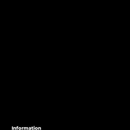
Information