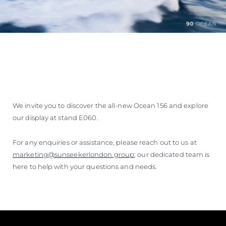
We invite you to discover the all-new Ocean 156 and explore
our display at stand E060.
For any enquiries or assistance, please reach out to us at
marketing@sunseekerlondon.group
; our dedicated team is
here to help with your questions and needs.