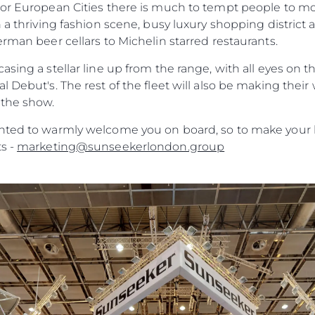
Heritage
jor European Cities there is much to tempt people to mo
h a thriving fashion scene, busy luxury shopping district
Value Yo
erman beer cellars to Michelin starred restaurants.
asing a stellar line up from the range, with all eyes on
l Debut's. The rest of the fleet will also be making the
 the show.
ghted to warmly welcome you on board, so to make your
s -
marketing@sunseekerlondon.group