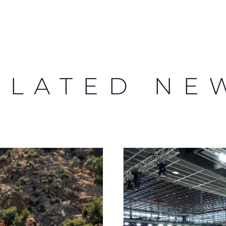
ELATED NE