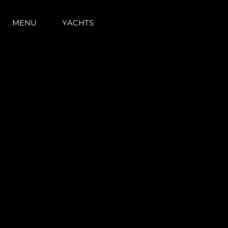
MENU
YACHTS