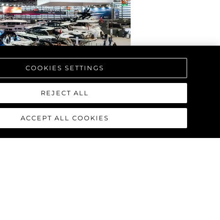
COOKIES SETTINGS
REJECT ALL
ACCEPT ALL COOKIES
NS WITH THE WORLD
HE NEXT GENERATION
2025) AT BOOT