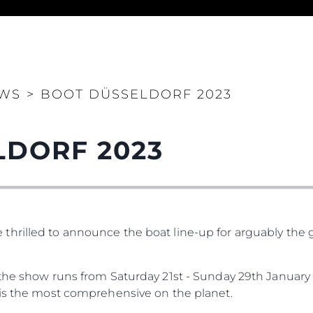
WS
>
BOOT DÜSSELDORF 2023
Legal
Compa
LDORF 2023
PRIVACY POLICY
Brokera
MODERN SLAVERY
Charter
STATEMENT
News
TERMS & CONDITIONS
Events
COOKIE POLICY
hrilled to announce the boat line-up for arguably the g
Innovati
RECRUITMENT
Compan
the show runs from Saturday 21st - Sunday 29th January 2
Team
 is the most comprehensive on the planet.
Lifestyle