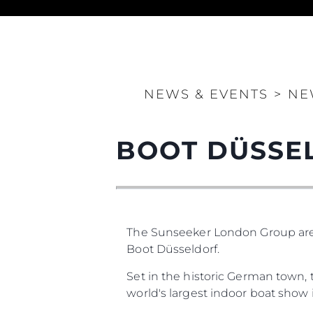
NEWS & EVENTS
>
NE
Information
BOOT DÜSSE
Site Map
Contact
Cookie Preferences
The Sunseeker London Group are t
Sunseeker Range
Brochure
Boot Düsseldorf.
Set in the historic German town, 
world's largest indoor boat show