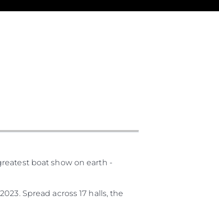
ny
ge
reatest boat show on earth -
on
y
023. Spread across 17 halls, the