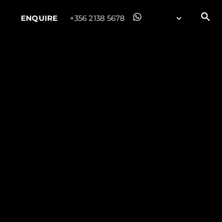
ENQUIRE
+356 2138 5678