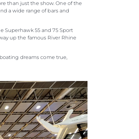
re than just the show. One of the
 and a wide range of bars and
ur Boat
 the Superhawk 55 and 75 Sport
ir way up the famous River Rhine
 boating dreams come true,