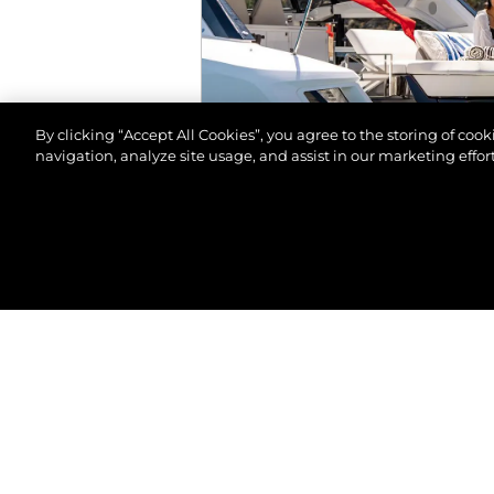
By clicking “Accept All Cookies”, you agree to the storing of coo
navigation, analyze site usage, and assist in our marketing effort
© 2026 Sunseeker London Group. All Rights Reserve
EVENTS
MALTA BOAT SHOW 2
VIEW MORE