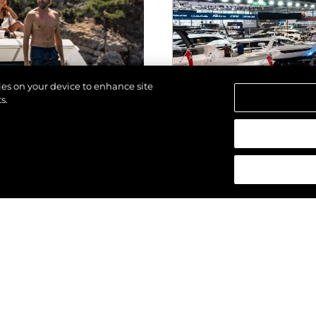
kies on your device to enhance site
s.
d.
EVENTS
025
SUNSEEKER STU
PREMIERE OF T
MANHATTAN 68 (
DUSSELDORF
VIEW MORE