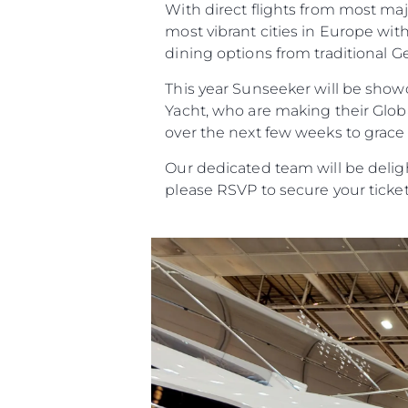
With direct flights from most ma
most vibrant cities in Europe wit
dining options from traditional G
This year Sunseeker will be showc
Yacht, who are making their Globa
over the next few weeks to grace
Our dedicated team will be deli
please RSVP to secure your ticket