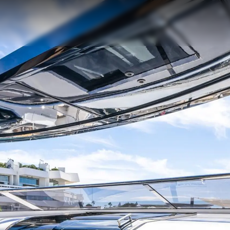
Legal
Compa
PRIVACY POLICY
Brokera
MODERN SLAVERY
Charter
STATEMENT
News
TERMS & CONDITIONS