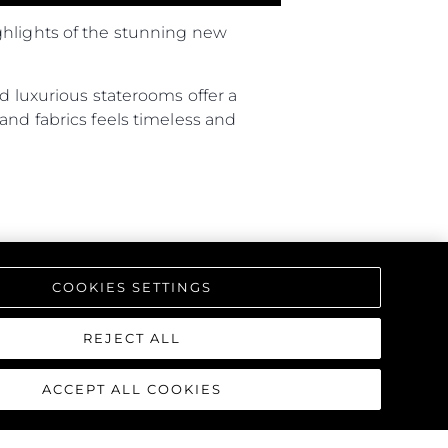
ghlights of the stunning new
d luxurious staterooms offer a
and fabrics feels timeless and
COOKIES SETTINGS
REJECT ALL
ACCEPT ALL COOKIES