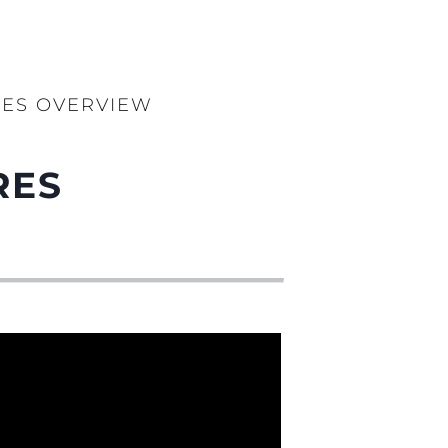
RES OVERVIEW
RES