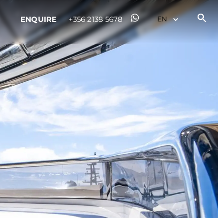
ENQUIRE
+356 2138 5678
ny
ge