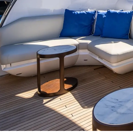
Sunseeker Range
Brochure