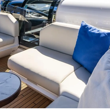
Events
COOKIE POLICY
Innovati
RECRUITMENT
Compan
Team
Lifestyle
Heritage
Value Yo