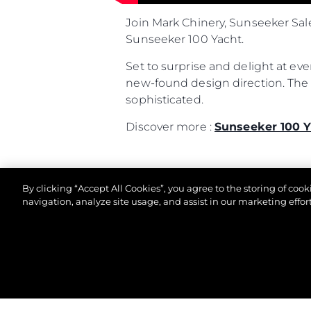
Join Mark Chinery, Sunseeker Sal
Sunseeker 100 Yacht.
Set to surprise and delight at ev
new-found design direction. The l
sophisticated.
Discover more :
Sunseeker 100 Y
By clicking “Accept All Cookies”, you agree to the storing of coo
navigation, analyze site usage, and assist in our marketing effort
© 2026 Sunseeker London Group. All Rights Reserve