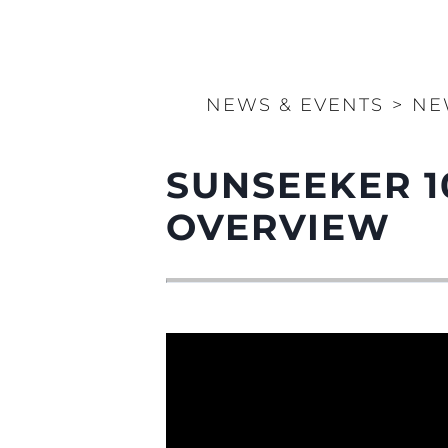
NEWS & EVENTS
>
NE
SUNSEEKER 1
OVERVIEW