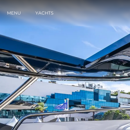
MENU
YACHTS
Information
Site Map
Contact
Cookie Preferences