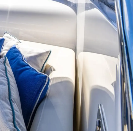
on
y
ur Boat