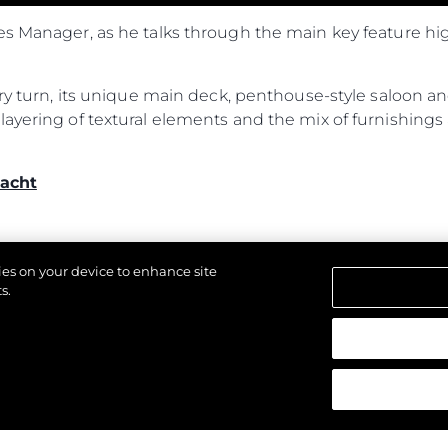
es Manager, as he talks through the main key feature hi
ery turn, its unique main deck, penthouse-style saloon an
ayering of textural elements and the mix of furnishings 
acht
kies on your device to enhance site
s.
d.