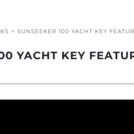
WS
>
SUNSEEKER 100 YACHT KEY FEATU
00 YACHT KEY FEATU