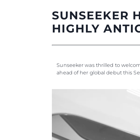
SUNSEEKER H
HIGHLY ANTI
Sunseeker was thrilled to welcome
ahead of her global debut this S