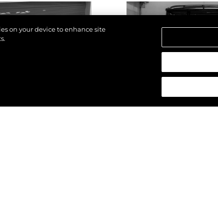
kies on your device to enhance site
s.
reservados.