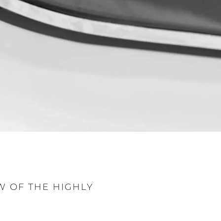
sa
gem
 Vida
W OF THE HIGHLY
ur Boat