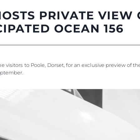
OSTS PRIVATE VIEW 
CIPATED OCEAN 156
 visitors to Poole, Dorset, for an exclusive preview of t
eptember.