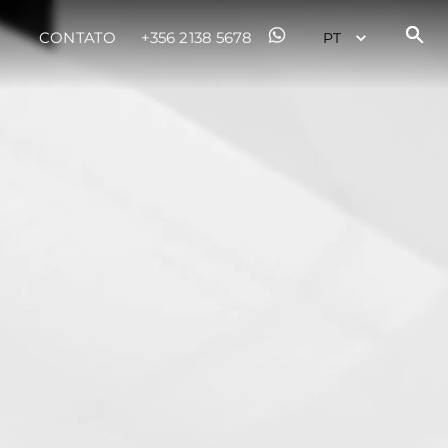
CONTATO
+356 2138 5678