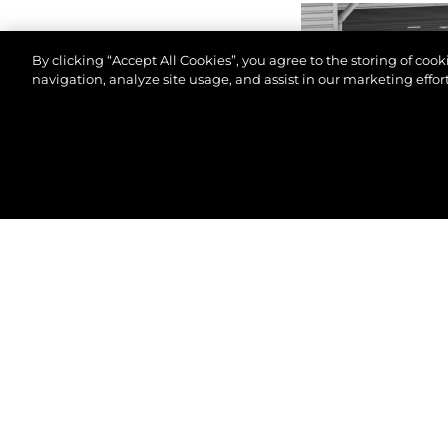
By clicking “Accept All Cookies”, you agree to the storing of coo
navigation, analyze site usage, and assist in our marketing effort
© 2026 Sunseeker London Group.Todos os direitos 