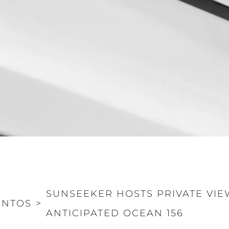
Informação Jurídica
Empre
PRIVACY POLICY
Correta
MODERN SLAVERY
Carta
STATEMENT
okies
Notícia
TERMS & CONDITIONS
Eventos
COOKIE POLICY
Inovação
RECRUITMENT
Empresa
Equipe
Estilo De
SUNSEEKER HOSTS PRIVATE VIE
Herança
ENTOS
>
ANTICIPATED OCEAN 156
Value Yo