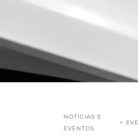
Informações
Mapa Do Site
Contato
Preferências De Co
Sunseeker Range
Brochure
NOTÍCIAS E
>
EV
EVENTOS