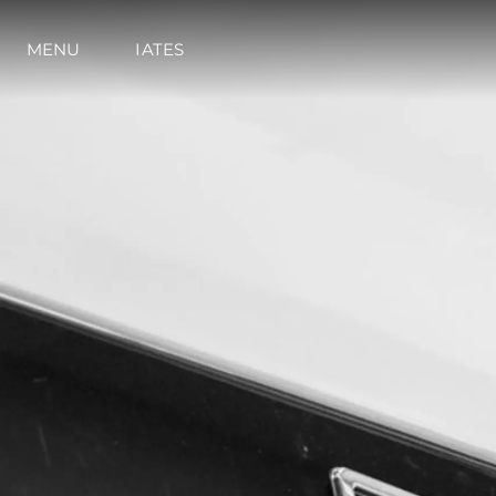
MENU
IATES