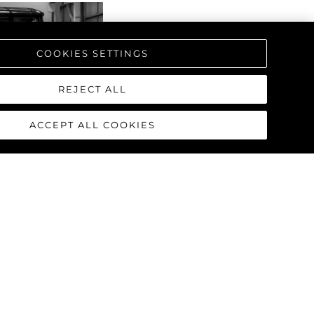
COOKIES SETTINGS
REJECT ALL
ACCEPT ALL COOKIES