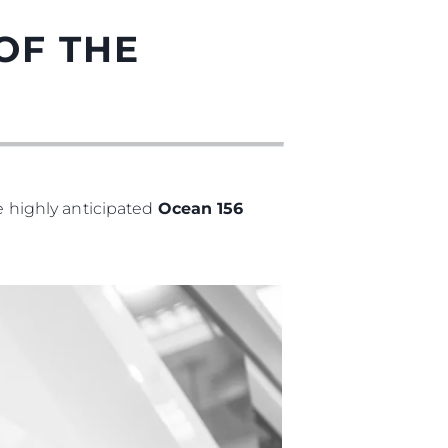
OF THE
he highly anticipated
Ocean 156