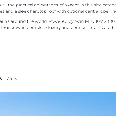
ll the practical advantages of a yacht in this size categ
nes and a sleek hardtop roof with optional central openi
 marina around the world. Powered by twin MTU 10V 2000’
our crew in complete luxury and comfort and is capable
s
s
& 4 Crew
Informação Jurídica
Empre
PRIVACY POLICY
Correta
MODERN SLAVERY
Carta
STATEMENT
okies
Notícia