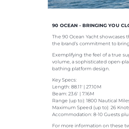
90 OCEAN - BRINGING YOU C
The 90 Ocean Yacht showcases the
the brand’s commitment to bring
Exemplifying the feel of a true su
volume, a sophisticated open-plan
bathing platform design.
Key Specs:
Length: 88.11' | 27.10M
Beam: 23.6' | 7.16M
Range (up to): 1800 Nautical Mile
Maximum Speed (up to): 26 Knot
Accommodation: 8-10 Guests plu
For more information on these tw