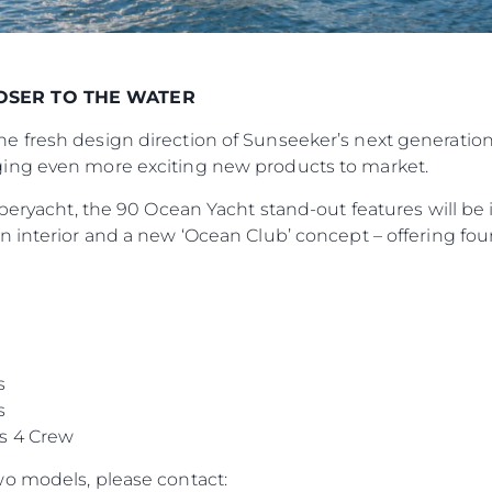
LOSER TO THE WATER
 fresh design direction of Sunseeker’s next generation
ing even more exciting new products to market.
peryacht, the 90 Ocean Yacht stand-out features will be it
 interior and a new ‘Ocean Club’ concept – offering four 
s
s
s 4 Crew
o models, please contact: