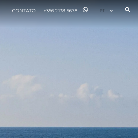
CONTATO
+356 2138 5678