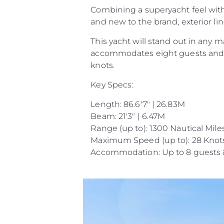
Combining a superyacht feel with a
and new to the brand, exterior li
This yacht will stand out in any
accommodates eight guests and f
knots.
Key Specs:
Length: 86.6'7" | 26.83M
Beam: 21'3" | 6.47M
Range (up to): 1300 Nautical Mile
Maximum Speed (up to): 28 Knot
Accommodation: Up to 8 guests 
Informações
Mapa Do Site
Contato
Preferências De Co