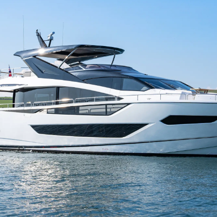
TERMS & CONDITIONS
Eventos
COOKIE POLICY
Inovação
RECRUITMENT
Empresa
Equipe
Estilo De
Herança
Value Yo