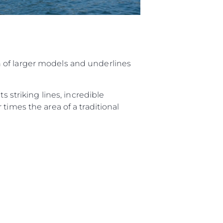
 of larger models and underlines
s striking lines, incredible
times the area of a traditional