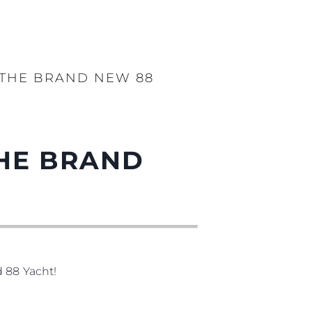
 THE BRAND NEW 88
THE BRAND
d 88 Yacht!