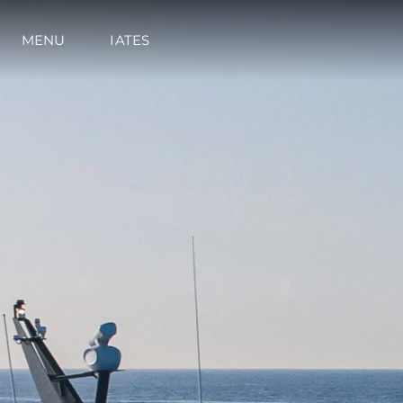
MENU
IATES