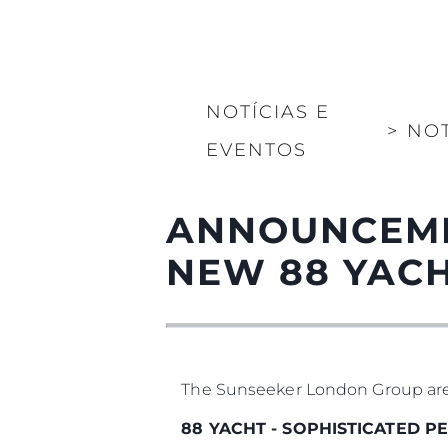
NOTÍCIAS E
>
NOT
EVENTOS
ANNOUNCEMEN
NEW 88 YAC
The Sunseeker London Group are pr
88 YACHT - SOPHISTICATED 