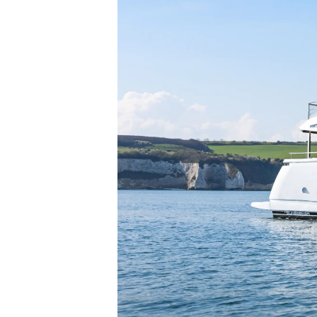
Sunseeker Range
Brochure