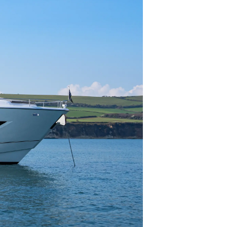
 Vida
ur Boat