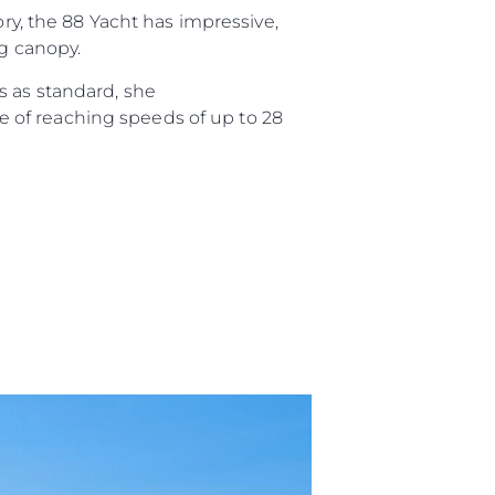
ory, the 88 Yacht has impressive,
ng canopy.
s as standard, she
 of reaching speeds of up to 28
sa
gem