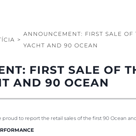
ANNOUNCEMENT: FIRST SALE OF
ÍCIA
>
YACHT AND 90 OCEAN
T: FIRST SALE OF 
HT AND 90 OCEAN
oud to report the retail sales of the first 90 Ocean an
PERFORMANCE