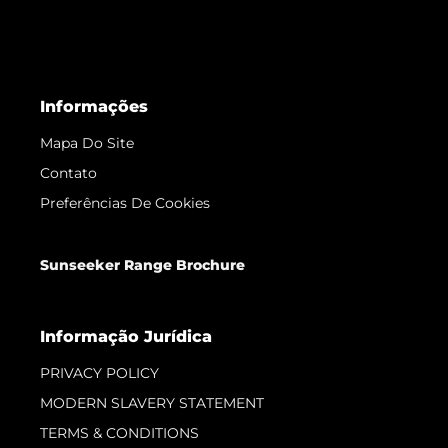
Informações
Mapa Do Site
Contato
Preferências De Cookies
Sunseeker Range Brochure
Informação Jurídica
PRIVACY POLICY
MODERN SLAVERY STATEMENT
TERMS & CONDITIONS