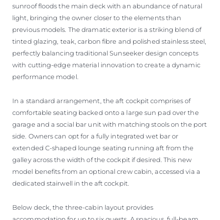
sunroof floods the main deck with an abundance of natural
light, bringing the owner closer to the elements than
previous models. The dramatic exterior is a striking blend of
tinted glazing, teak, carbon fibre and polished stainless steel,
perfectly balancing traditional Sunseeker design concepts
with cutting-edge material innovation to create a dynamic
performance model.
In a standard arrangement, the aft cockpit comprises of
comfortable seating backed onto a large sun pad over the
garage and a social bar unit with matching stools on the port
side. Owners can opt for a fully integrated wet bar or
extended C-shaped lounge seating running aft from the
galley across the width of the cockpit if desired. This new
model benefits from an optional crew cabin, accessed via a
dedicated stairwell in the aft cockpit.
Below deck, the three-cabin layout provides
accommodation for up to six guests. A spacious, full-beam