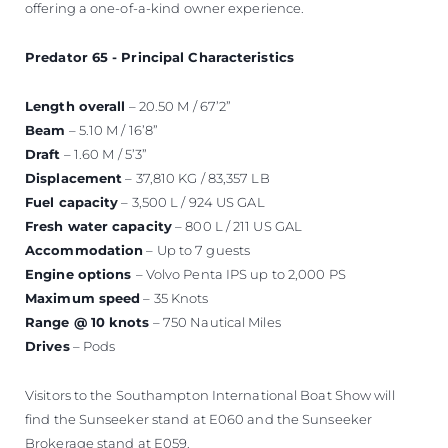
offering a one-of-a-kind owner experience.
Predator 65 - Principal Characteristics
Length overall
– 20.50 M / 67’2”
Beam
– 5.10 M / 16’8”
Draft
– 1.60 M / 5’3”
Displacement
– 37,810 KG / 83,357 LB
Fuel capacity
– 3,500 L / 924 US GAL
Fresh water capacity
– 800 L / 211 US GAL
Accommodation
– Up to 7 guests
Engine options
– Volvo Penta IPS up to 2,000 PS
Maximum speed
– 35 Knots
Range @ 10 knots
– 750 Nautical Miles
Drives
– Pods
Visitors to the Southampton International Boat Show will
find the Sunseeker stand at E060 and the Sunseeker
Brokerage stand at E059.