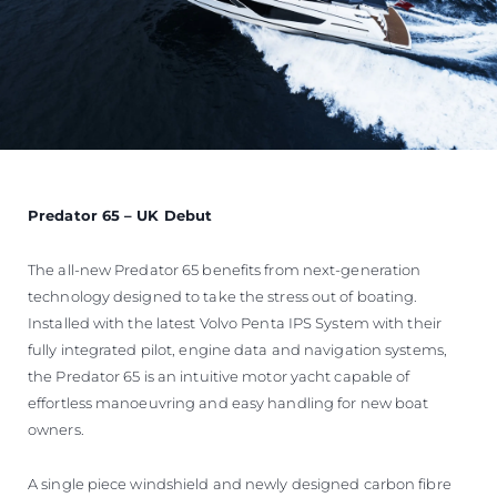
Predator 65 – UK Debut
The all-new Predator 65 benefits from next-generation
technology designed to take the stress out of boating.
Installed with the latest Volvo Penta IPS System with their
fully integrated pilot, engine data and navigation systems,
the Predator 65 is an intuitive motor yacht capable of
effortless manoeuvring and easy handling for new boat
owners.
A single piece windshield and newly designed carbon fibre