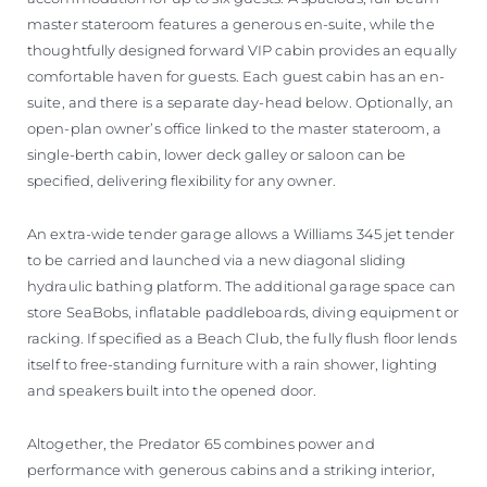
master stateroom features a generous en-suite, while the
thoughtfully designed forward VIP cabin provides an equally
comfortable haven for guests. Each guest cabin has an en-
suite, and there is a separate day-head below. Optionally, an
open-plan owner’s office linked to the master stateroom, a
single-berth cabin, lower deck galley or saloon can be
specified, delivering flexibility for any owner.
An extra-wide tender garage allows a Williams 345 jet tender
to be carried and launched via a new diagonal sliding
hydraulic bathing platform. The additional garage space can
store SeaBobs, inflatable paddleboards, diving equipment or
racking. If specified as a Beach Club, the fully flush floor lends
itself to free-standing furniture with a rain shower, lighting
and speakers built into the opened door.
Altogether, the Predator 65 combines power and
performance with generous cabins and a striking interior,