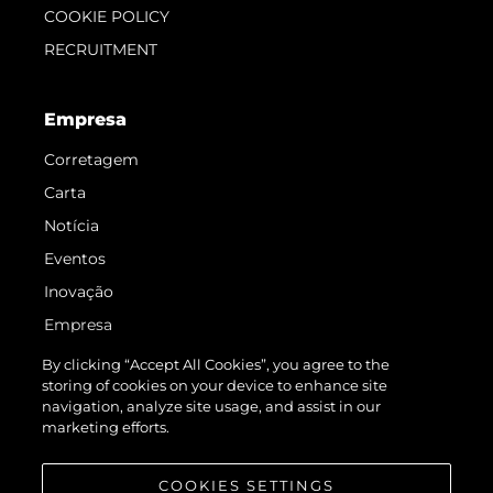
COOKIE POLICY
RECRUITMENT
Empresa
Corretagem
Carta
Notícia
Eventos
Inovação
Empresa
Equipe
By clicking “Accept All Cookies”, you agree to the
storing of cookies on your device to enhance site
Estilo De Vida
navigation, analyze site usage, and assist in our
Herança
marketing efforts.
Value Your Boat
COOKIES SETTINGS