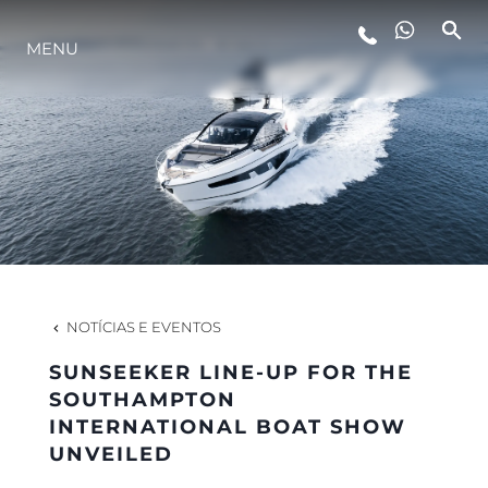
ESTILO DE VIDA
MENU
INOVAÇÃO
EMPRESA
EQUIPE
NOTÍCIAS E EVENTOS
HERANÇA
SUNSEEKER LINE-UP FOR THE
SOUTHAMPTON
INTERNATIONAL BOAT SHOW
VALUE YOUR BOAT
UNVEILED