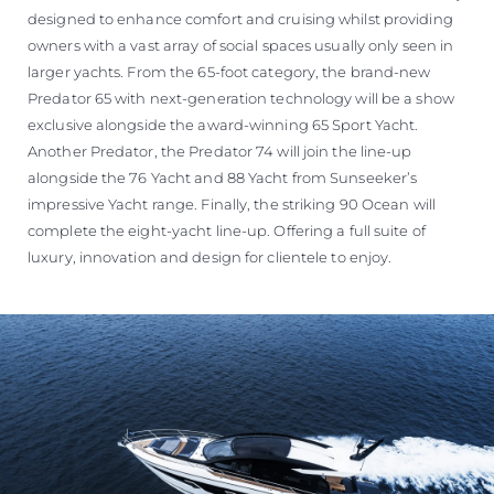
designed to enhance comfort and cruising whilst providing
owners with a vast array of social spaces usually only seen in
larger yachts. From the 65-foot category, the brand-new
Predator 65 with next-generation technology will be a show
exclusive alongside the award-winning 65 Sport Yacht.
Another Predator, the Predator 74 will join the line-up
alongside the 76 Yacht and 88 Yacht from Sunseeker’s
impressive Yacht range. Finally, the striking 90 Ocean will
complete the eight-yacht line-up. Offering a full suite of
luxury, innovation and design for clientele to enjoy.