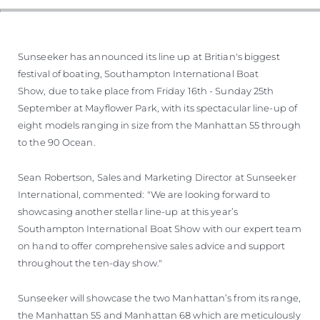
Sunseeker has announced its line up at Britian's biggest
festival of boating, Southampton International Boat
Show, due to take place from Friday 16th - Sunday 25th
September at Mayflower Park, with its spectacular line-up of
eight models ranging in size from the Manhattan 55 through
to the 90 Ocean.
Sean Robertson, Sales and Marketing Director at Sunseeker
International, commented: "We are looking forward to
showcasing another stellar line-up at this year’s
Southampton International Boat Show with our expert team
on hand to offer comprehensive sales advice and support
throughout the ten-day show."
Sunseeker will showcase the two Manhattan’s from its range,
the Manhattan 55 and Manhattan 68 which are meticulously