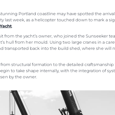
MODERN SLAVERY
Carta
STATEMENT
okies
Notícia
tunning Portland coastline may have spotted the arrival 
TERMS & CONDITIONS
ty last week, as a helicopter touched down to mark a si
Eventos
COOKIE POLICY
 Yacht
.
Inovação
RECRUITMENT
visit from the yacht’s owner, who joined the Sunseeker t
Empresa
acht’s hull from her mould. Using two large cranes in a car
Equipe
nd transported back into the build shed, where she will
Estilo De
Herança
n from structural formation to the detailed craftsmanshi
Value Yo
begin to take shape internally, with the integration of s
sen by the owner.