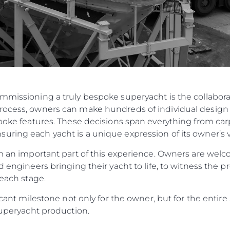
ommissioning a truly bespoke superyacht is the collabo
rocess, owners can make hundreds of individual design 
spoke features. These decisions span everything from carp
ring each yacht is a unique expression of its owner’s v
orm an important part of this experience. Owners are w
d engineers bringing their yacht to life, to witness the p
 each stage.
ificant milestone not only for the owner, but for the enti
 Superyacht production.