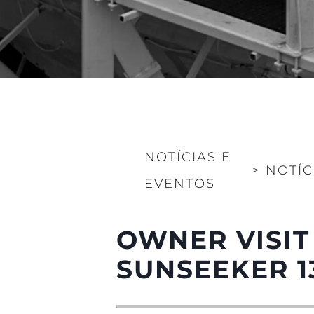
NOTÍCIAS E
>
NOTÍC
EVENTOS
OWNER VISIT
SUNSEEKER 1
Informações
Mapa Do Site