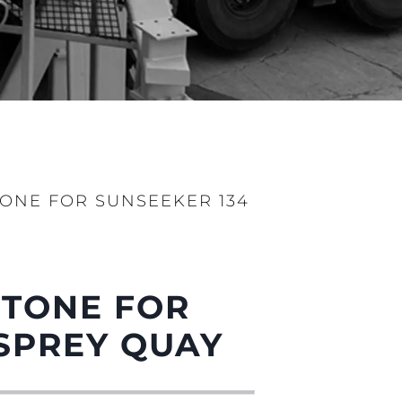
ONE FOR SUNSEEKER 134
STONE FOR
SPREY QUAY
sa
gem