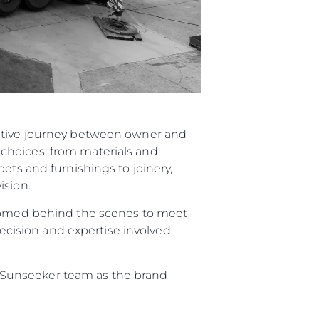
rative journey between owner and
choices, from materials and
ets and furnishings to joinery,
ision.
elcomed behind the scenes to meet
recision and expertise involved,
re Sunseeker team as the brand