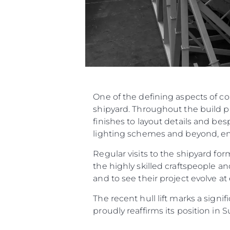
One of the defining aspects of c
shipyard. Throughout the build p
finishes to layout details and be
lighting schemes and beyond, ensu
Regular visits to the shipyard f
the highly skilled craftspeople an
and to see their project evolve at
The recent hull lift marks a sign
proudly reaffirms its position in