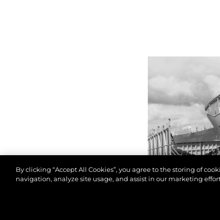
By clicking “Accept All Cookies”, you agree to the storing of coo
navigation, analyze site usage, and assist in our marketing effort