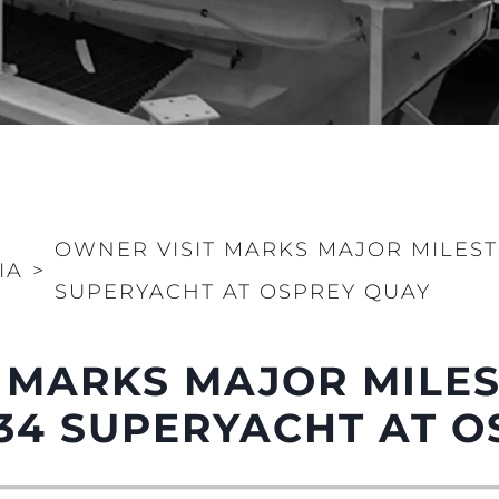
OWNER VISIT MARKS MAJOR MILEST
IA
>
SUPERYACHT AT OSPREY QUAY
 MARKS MAJOR MILE
34 SUPERYACHT AT O
Informação Jurídica
Empre
PRIVACY POLICY
Correta