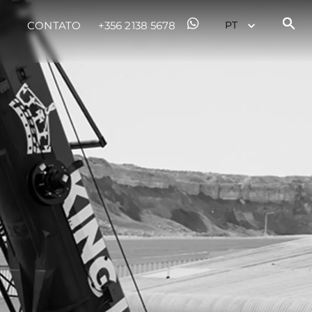
CONTATO
+356 2138 5678