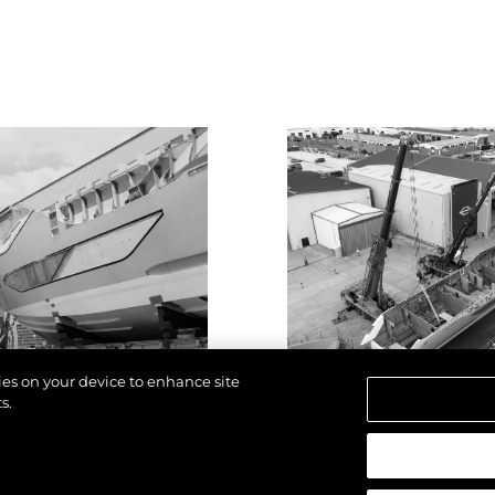
kies on your device to enhance site
s.