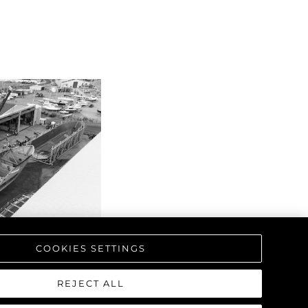
COOKIES SETTINGS
REJECT ALL