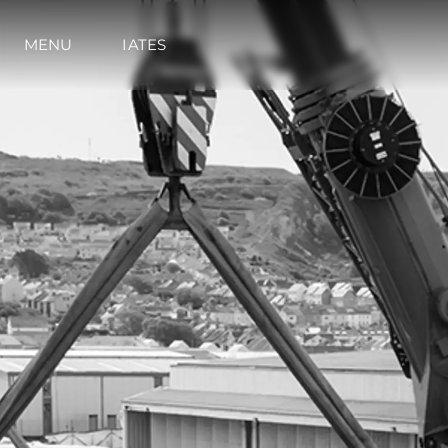
MENU
IATES