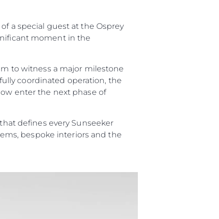
of a special guest at the Osprey
gnificant moment in the
eam to witness a major milestone
efully coordinated operation, the
 now enter the next phase of
 Vida
p that defines every Sunseeker
ur Boat
ystems, bespoke interiors and the