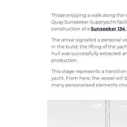
Contato
Preferências De Co
Those enjoying a walk along the s
Quay Sunseeker Superyacht facili
construction of a
Sunseeker 134
Sunseeker Range
Brochure
The arrival signalled a personal 
in the build: the lifting of the y
hull was successfully extracted a
production.
This stage represents a transitio
yacht. From here, the vessel will 
many personalised elements cho