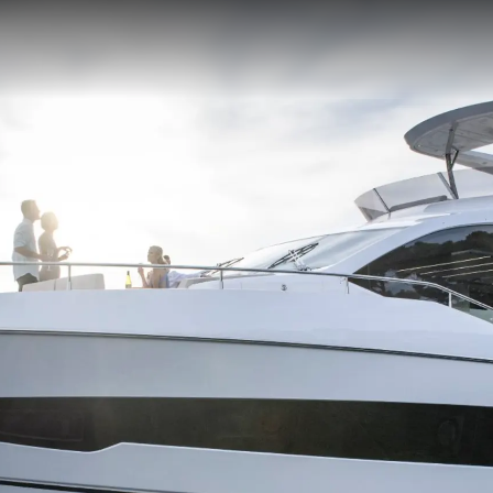
Informação Jurídica
Empre
PRIVACY POLICY
Correta
MODERN SLAVERY
Carta
STATEMENT
okies
Notícia
TERMS & CONDITIONS
Eventos
COOKIE POLICY
Inovação
RECRUITMENT
Empresa
Equipe
Estilo De
Herança
Value Yo