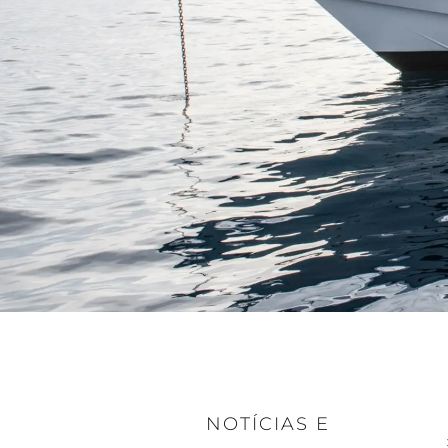
NOTÍCIAS E