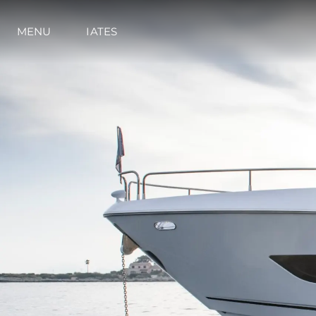
Informações
Mapa Do Site
MENU
IATES
Contato
Preferências De Co
Sunseeker Range
Brochure