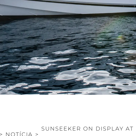
SUNSEEKER ON DISPLAY A
>
NOTÍCIA
>