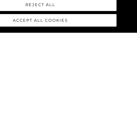
REJECT ALL
ACCEPT ALL COOKIES