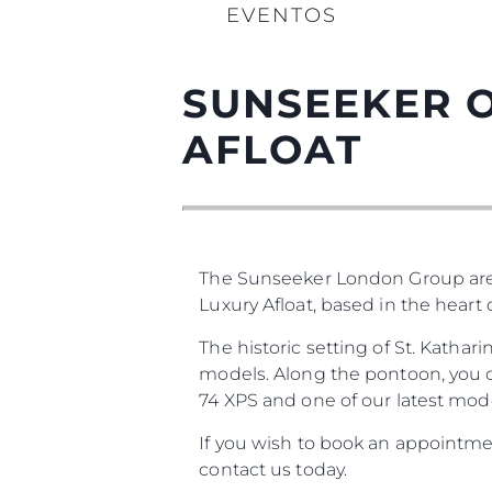
EVENTOS
SUNSEEKER O
AFLOAT
The Sunseeker London Group are
Luxury Afloat, based in the heart
The historic setting of St. Katha
models. Along the pontoon, you ca
74 XPS and one of our latest mode
If you wish to book an appointmen
contact us today.