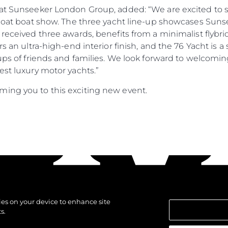
r at Sunseeker London Group, added: “We are excited to
Afloat boat show. The three yacht line-up showcases Sun
 received three awards, benefits from a minimalist flybri
ers an ultra-high-end interior finish, and the 76 Yacht i
oups of friends and families. We look forward to welcomi
est luxury motor yachts.”
ing you to this exciting new event.
kies on your device to enhance site
s.