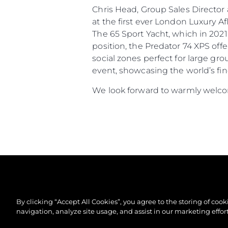
Chris Head, Group Sales Directo
at the first ever London Luxury 
The 65 Sport Yacht, which in 2021
position, the Predator 74 XPS off
social zones perfect for large gr
event, showcasing the world’s fin
We look forward to warmly welcom
By clicking “Accept All Cookies”, you agree to the storing of coo
navigation, analyze site usage, and assist in our marketing effort