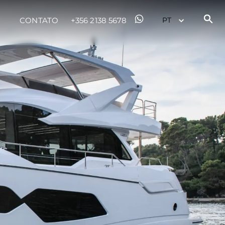
sa
CONTATO
+356 2138 5678
gem
 Vida
ur Boat