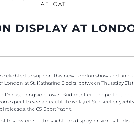
AFLOAT
N DISPLAY AT LOND
 delighted to support this new London show and anno
 of London at St. Katharine Docks, between Thursday 21st
rine Docks, alongside Tower Bridge, offers the perfect pl
n expect to see a beautiful display of Sunseeker yachts
l releases, the 65 Sport Yacht.
t to view one of the yachts on display, or simply to disc