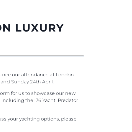
ON LUXURY
unce our attendance at London
 and Sunday 24th April.
atform for us to showcase our new
 including the: 76 Yacht, Predator
uss your yachting options, please