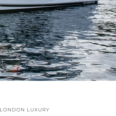
T LONDON LUXURY