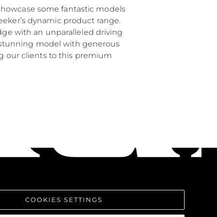
 showcase some fantastic models
seeker’s dynamic product range.
dge with an unparalleled driving
s a stunning model with generous
ng our clients to this premium
COOKIES SETTINGS