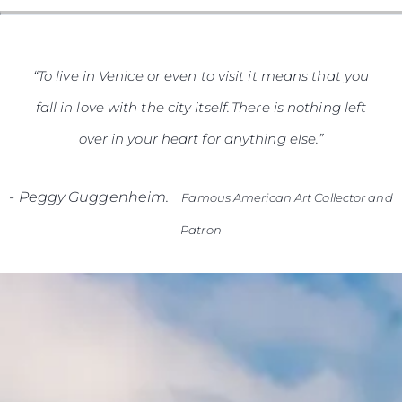
“To live in Venice or even to visit it means that you
fall in love with the city itself. There is nothing left
over in your heart for anything else.”
-
Peggy Guggenheim.
Famous American Art Collector and
Patron