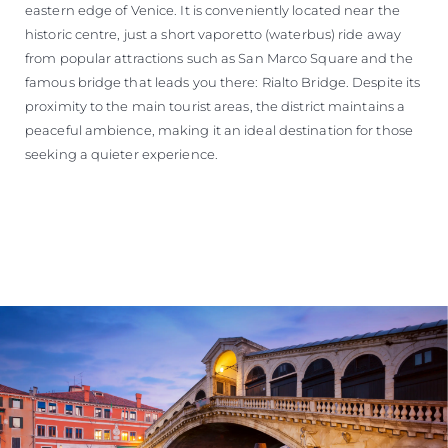
eastern edge of Venice. It is conveniently located near the
historic centre, just a short vaporetto (waterbus) ride away
from popular attractions such as San Marco Square and the
famous bridge that leads you there: Rialto Bridge. Despite its
proximity to the main tourist areas, the district maintains a
peaceful ambience, making it an ideal destination for those
seeking a quieter experience.