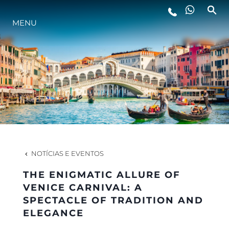
ESTILO DE VIDA
MENU
INOVAÇÃO
EMPRESA
EQUIPE
NOTÍCIAS E EVENTOS
HERANÇA
THE ENIGMATIC ALLURE OF
VENICE CARNIVAL: A
SPECTACLE OF TRADITION AND
VALUE YOUR BOAT
ELEGANCE