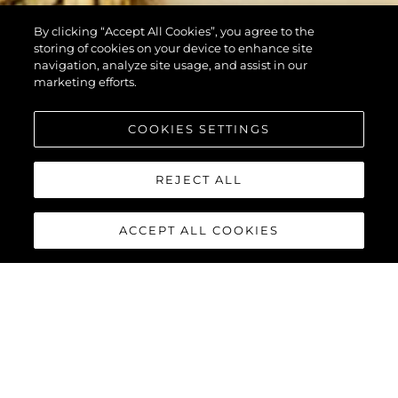
By clicking “Accept All Cookies”, you agree to the
storing of cookies on your device to enhance site
navigation, analyze site usage, and assist in our
marketing efforts.
COOKIES SETTINGS
REJECT ALL
ACCEPT ALL COOKIES