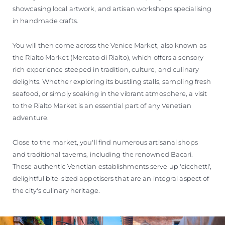
showcasing local artwork, and artisan workshops specialising
in handmade crafts.
You will then come across the Venice Market, also known as
the Rialto Market (Mercato di Rialto), which offers a sensory-
rich experience steeped in tradition, culture, and culinary
delights. Whether exploring its bustling stalls, sampling fresh
seafood, or simply soaking in the vibrant atmosphere, a visit
to the Rialto Market is an essential part of any Venetian
adventure.
Close to the market, you'll find numerous artisanal shops
and traditional taverns, including the renowned Bacari.
These authentic Venetian establishments serve up 'cicchetti',
delightful bite-sized appetisers that are an integral aspect of
the city's culinary heritage.