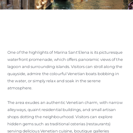
One of the highlights of Marina Sant'Elena is its picturesque
waterfront promenade, which offers panoramic views of the
lagoon and surrounding islands. Visitors can stroll along the
quayside, admire the colourful Venetian boats bobbing in
the water, or simply relax and soak in the serene
atmosphere.
The area exudes an authentic Venetian charm, with narrow
alleyways, quaint residential buildings, and small artisan
shops dotting the neighbourhood. Visitors can explore
hidden gems such as traditional osterias (restaurants)
serving delicious Venetian cuisine, boutique galleries