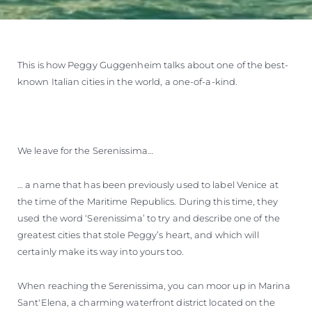
This is how Peggy Guggenheim talks about one of the best-
known Italian cities in the world, a one-of-a-kind.
We leave for the Serenissima…
… a name that has been previously used to label Venice at
the time of the Maritime Republics. During this time, they
used the word ‘Serenissima’ to try and describe one of the
greatest cities that stole Peggy’s heart, and which will
certainly make its way into yours too.
When reaching the Serenissima, you can moor up in Marina
Sant'Elena, a charming waterfront district located on the