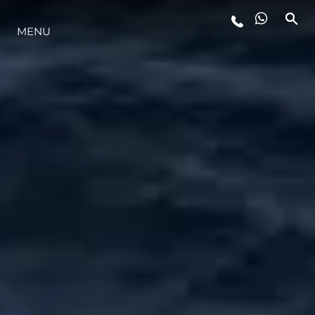
ESTILO DE VIDA
MENU
INOVAÇÃO
EMPRESA
EQUIPE
HERANÇA
VALUE YOUR BOAT