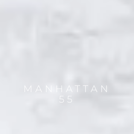
MANHATTAN
55