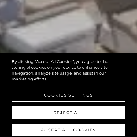
By clicking “Accept All Cookies”, you agree to the
storing of cookies on your device to enhance site
navigation, analyze site usage, and assist in our
marketing efforts.
COOKIES SETTINGS
REJECT ALL
ACCEPT ALL COOKIES