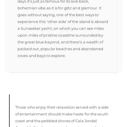
days it’s just as famous for its laid-back,
bohemian vibe as it is for glitz and glamour. It
goes without saying, one of the best ways to
experience this ‘other side’ of the island is aboard
a Sunseeker yacht, on which you can see miles
upon miles of pristine coastline surrounded by
the great blue beyond, and there’s a wealth of
packed out, popular beaches and abandoned
coves and bays to explore.
Those who enjoy their relaxation served with a side
of entertainment should make haste for the south
coast and the pebbled shores of Cala Jondal.