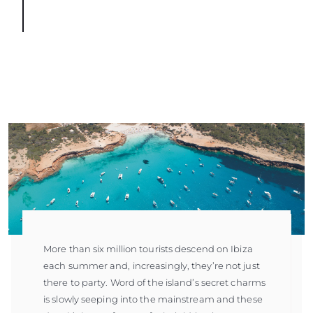
More than six million tourists descend on Ibiza
each summer and, increasingly, they’re not just
there to party. Word of the island’s secret charms
is slowly seeping into the mainstream and these