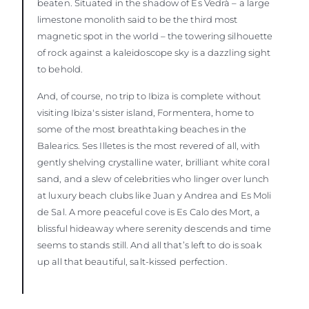
beaten. Situated in the shadow of Es Vedrà – a large
limestone monolith said to be the third most
magnetic spot in the world – the towering silhouette
of rock against a kaleidoscope sky is a dazzling sight
to behold.
And, of course, no trip to Ibiza is complete without
visiting Ibiza's sister island, Formentera, home to
some of the most breathtaking beaches in the
Balearics. Ses Illetes is the most revered of all, with
gently shelving crystalline water, brilliant white coral
sand, and a slew of celebrities who linger over lunch
at luxury beach clubs like Juan y Andrea and Es Moli
de Sal. A more peaceful cove is Es Calo des Mort, a
blissful hideaway where serenity descends and time
seems to stands still. And all that’s left to do is soak
up all that beautiful, salt-kissed perfection.