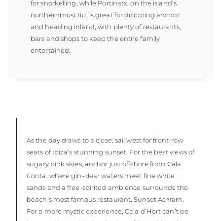
for snorkelling, while Portinatx, on the island’s
northernmost tip, is great for dropping anchor
and heading inland, with plenty of restaurants,
bars and shops to keep the entire family
entertained.
As the day draws to a close, sail west for front-row
seats of Ibiza’s stunning sunset. For the best views of
sugary pink skies, anchor just offshore from Cala
Conta, where gin-clear waters meet fine white
sands and a free-spirited ambience surrounds the
beach’s most famous restaurant, Sunset Ashram.
For a more mystic experience, Cala d’Hort can’t be