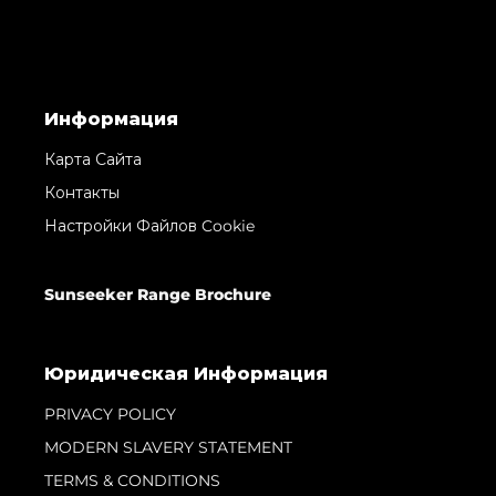
Информация
Карта Сайта
Контакты
Настройки Файлов Cookie
Sunseeker Range Brochure
Юридическая Информация
PRIVACY POLICY
MODERN SLAVERY STATEMENT
TERMS & CONDITIONS