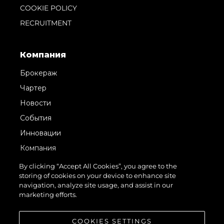
COOKIE POLICY
RECRUITMENT
Компания
Брокераж
Чартер
Новости
События
Инновации
Компания
Команда
By clicking “Accept All Cookies”, you agree to the
storing of cookies on your device to enhance site
Lifestyle
navigation, analyze site usage, and assist in our
Наследие
marketing efforts.
Value Your Boat
COOKIES SETTINGS