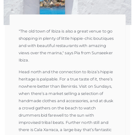
"The old town of Ibiza is also a great venue to go
shopping in plenty of little hippie-chic boutiques
and with beautiful restaurants with amazing
views over the marina," says Pia from Sunseeker
Ibiza.
Head north and the connection to Ibiza’s hippie
heritage is palpable. For a true taste of it, there’s
nowhere better than Benirrás. Visit on Sundays,
when there’s a market selling a selection of
handmade clothes and accessories, and at dusk
a crowd gathers on the beach to watch
drummers bid farewell to the sun with
improvised tribal beats. Further north still and
there is Cala Xarraca, a large bay that’s fantastic