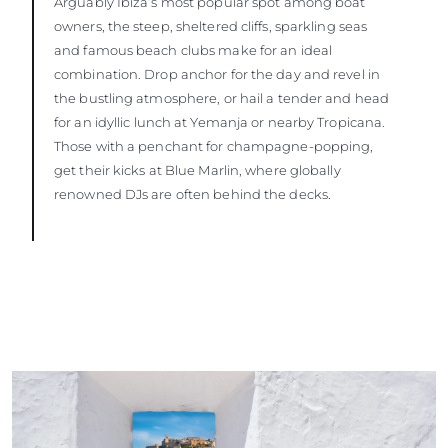
Arguably Ibiza’s most popular spot among boat
owners, the steep, sheltered cliffs, sparkling seas
and famous beach clubs make for an ideal
combination. Drop anchor for the day and revel in
the bustling atmosphere, or hail a tender and head
for an idyllic lunch at Yemanja or nearby Tropicana.
Those with a penchant for champagne-popping,
get their kicks at Blue Marlin, where globally
renowned DJs are often behind the decks.