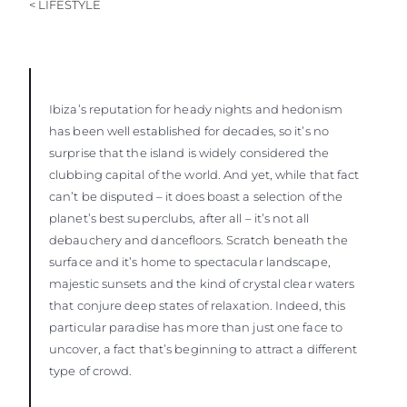
< LIFESTYLE
Ibiza’s reputation for heady nights and hedonism
has been well established for decades, so it’s no
surprise that the island is widely considered the
clubbing capital of the world. And yet, while that fact
can’t be disputed – it does boast a selection of the
planet’s best superclubs, after all – it’s not all
debauchery and dancefloors. Scratch beneath the
surface and it’s home to spectacular landscape,
majestic sunsets and the kind of crystal clear waters
that conjure deep states of relaxation. Indeed, this
particular paradise has more than just one face to
uncover, a fact that’s beginning to attract a different
type of crowd.