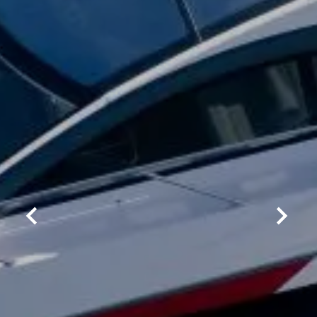
By clicking “Accept All Cookies”, you agree to the
storing of cookies on your device to enhance site
navigation, analyze site usage, and assist in our
marketing efforts.
COOKIES SETTINGS
REJECT ALL
ACCEPT ALL COOKIES