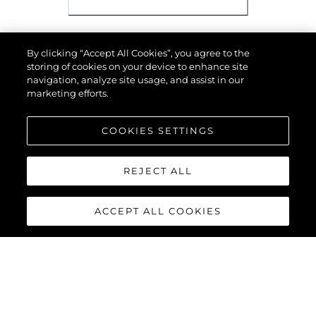
TECHNICAL
Имя
*
Email
*
Телефон