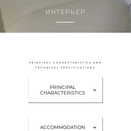
PRINCIPAL CHARACTERISTICS AND
TECHNICAL SPECIFICATIONS
PRINCIPAL
CHARACTERISTICS
ACCOMMODATION