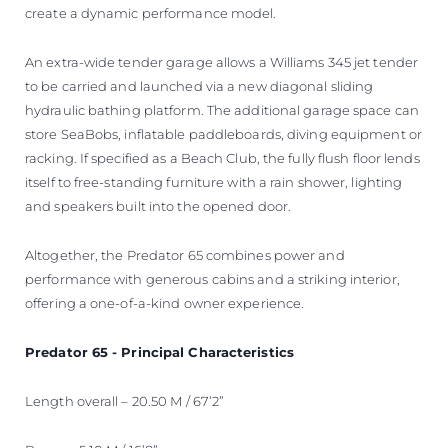
create a dynamic performance model.
An extra-wide tender garage allows a Williams 345 jet tender
to be carried and launched via a new diagonal sliding
hydraulic bathing platform. The additional garage space can
store SeaBobs, inflatable paddleboards, diving equipment or
racking. If specified as a Beach Club, the fully flush floor lends
itself to free-standing furniture with a rain shower, lighting
and speakers built into the opened door.
Altogether, the Predator 65 combines power and
performance with generous cabins and a striking interior,
offering a one-of-a-kind owner experience.
Predator 65 - Principal Characteristics
Length overall – 20.50 M / 67’2”