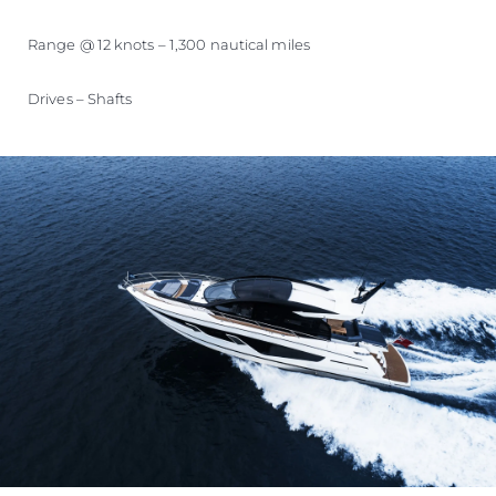
Range @ 12 knots – 1,300 nautical miles
Drives – Shafts