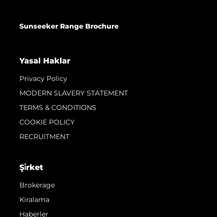
Sunseeker Range Brochure
Yasal Haklar
Privacy Policy
MODERN SLAVERY STATEMENT
TERMS & CONDITIONS
COOKIE POLICY
RECRUITMENT
Şi̇rket
Brokerage
Kiralama
Haberler