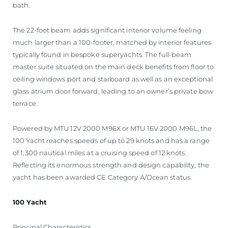
bath.
The 22-foot beam adds significant interior volume feeling
much larger than a 100-footer, matched by interior features
typically found in bespoke superyachts. The full-beam
master suite situated on the main deck benefits from floor to
ceiling windows port and starboard as well as an exceptional
glass atrium door forward, leading to an owner’s private bow
terrace.
Powered by MTU 12V 2000 M96X or MTU 16V 2000 M96L, the
100 Yacht reaches speeds of up to 29 knots and has a range
of 1,300 nautical miles at a cruising speed of 12 knots.
Reflecting its enormous strength and design capability, the
yacht has been awarded CE Category A/Ocean status.
100 Yacht
Principal Characteristics