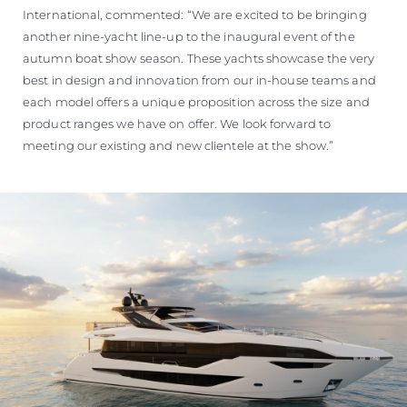
International, commented: “We are excited to be bringing
another nine-yacht line-up to the inaugural event of the
autumn boat show season. These yachts showcase the very
best in design and innovation from our in-house teams and
each model offers a unique proposition across the size and
product ranges we have on offer. We look forward to
meeting our existing and new clientele at the show.”