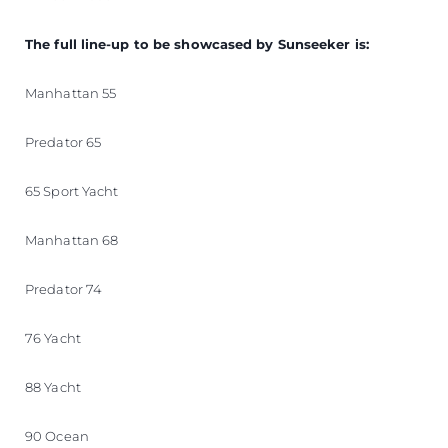
The full line-up to be showcased by Sunseeker is:
Manhattan 55
Predator 65
65 Sport Yacht
Manhattan 68
Predator 74
76 Yacht
88 Yacht
90 Ocean