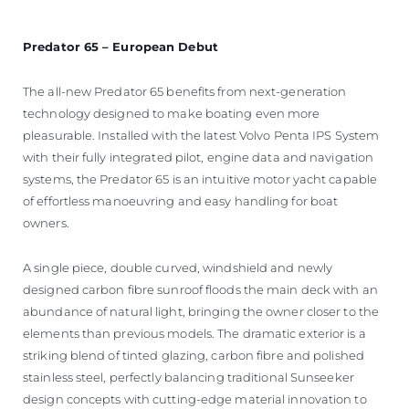
Predator 65 – European Debut
The all-new Predator 65 benefits from next-generation
technology designed to make boating even more
pleasurable. Installed with the latest Volvo Penta IPS System
with their fully integrated pilot, engine data and navigation
systems, the Predator 65 is an intuitive motor yacht capable
of effortless manoeuvring and easy handling for boat
owners.
A single piece, double curved, windshield and newly
designed carbon fibre sunroof floods the main deck with an
abundance of natural light, bringing the owner closer to the
elements than previous models. The dramatic exterior is a
striking blend of tinted glazing, carbon fibre and polished
stainless steel, perfectly balancing traditional Sunseeker
design concepts with cutting-edge material innovation to