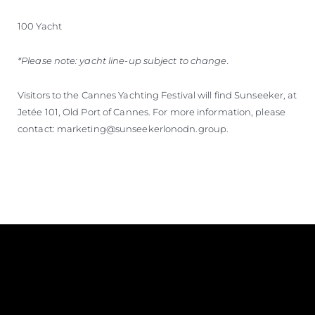
100 Yacht
*Please note: yacht line-up subject to change.
Visitors to the Cannes Yachting Festival will find Sunseeker, at
Jetée 101, Old Port of Cannes. For more information, please
contact: marketing@sunseekerlonodn.group.