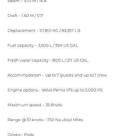
Beam – 5.10 M / 16’8”
Draft – 1.60 M / 5’3”
Displacement – 37,810 KG / 83,357 LB
Fuel capacity – 3,500 L / 924 US GAL
Fresh water capacity – 800 L / 211 US GAL
Accommodation – Up to 7 guests and up to 1 crew
Engine options – Volvo Penta IPS up to 2,000 PS
Maximum speed – 35 Knots
Range @ 10 knots – 750 Nautical Miles
Drives – Pods