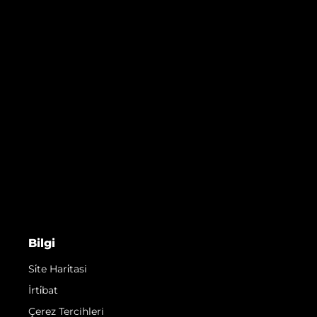
Bilgi
Si̇te Hari̇tasi
İrti̇bat
Çerez Tercihleri