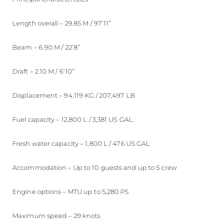
Length overall – 29.85 M / 97’11”
Beam – 6.90 M / 22’8”
Draft – 2.10 M / 6’10”
Displacement – 94,119 KG / 207,497 LB
Fuel capacity – 12,800 L / 3,381 US GAL.
Fresh water capacity – 1,800 L / 476 US GAL.
Accommodation – Up to 10 guests and up to 5 crew
Engine options – MTU up to 5,280 PS
Maximum speed – 29 knots