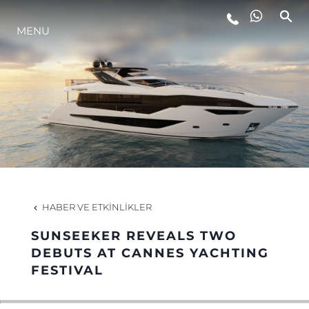
YAŞAM ŞEKLİ
MENU
YENILIK
ŞİRKET
EKIP
HABER VE ETKINLIKLER
MİRAS
SUNSEEKER REVEALS TWO
DEBUTS AT CANNES YACHTING
TEKNENIZIN PIYASA DEĞERINI
FESTIVAL
ÖĞRENIN