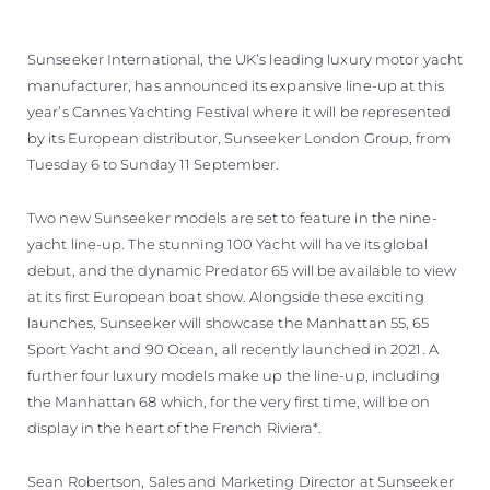
Sunseeker International, the UK’s leading luxury motor yacht
manufacturer, has announced its expansive line-up at this
year’s Cannes Yachting Festival where it will be represented
by its European distributor, Sunseeker London Group, from
Tuesday 6 to Sunday 11 September.
Two new Sunseeker models are set to feature in the nine-
yacht line-up. The stunning 100 Yacht will have its global
debut, and the dynamic Predator 65 will be available to view
at its first European boat show. Alongside these exciting
launches, Sunseeker will showcase the Manhattan 55, 65
Sport Yacht and 90 Ocean, all recently launched in 2021. A
further four luxury models make up the line-up, including
the Manhattan 68 which, for the very first time, will be on
display in the heart of the French Riviera*.
Sean Robertson, Sales and Marketing Director at Sunseeker