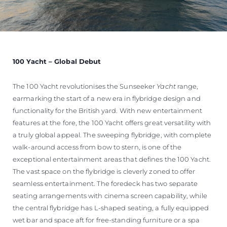
100 Yacht – Global Debut
The 100 Yacht revolutionises the Sunseeker
Yacht
range,
earmarking the start of a new era in flybridge design and
functionality for the British yard. With new entertainment
features at the fore, the 100 Yacht offers great versatility with
a truly global appeal. The sweeping flybridge, with complete
walk-around access from bow to stern, is one of the
exceptional entertainment areas that defines the 100 Yacht.
The vast space on the flybridge is cleverly zoned to offer
seamless entertainment. The foredeck has two separate
seating arrangements with cinema screen capability, while
the central flybridge has L-shaped seating, a fully equipped
wet bar and space aft for free-standing furniture or a spa