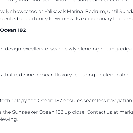
sively showcased at Yalikavak Marina, Bodrum, until Sunday
ented opportunity to witness its extraordinary features 
 Ocean 182
of design excellence, seamlessly blending cutting-edge 
s that redefine onboard luxury, featuring opulent cabins
 technology, the Ocean 182 ensures seamless navigation 
e the Sunseeker Ocean 182 up close. Contact us at
mark
viewing.