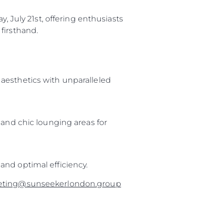
, July 21st, offering enthusiasts
firsthand.
aesthetics with unparalleled
 and chic lounging areas for
and optimal efficiency.
eting@sunseekerlondon.group