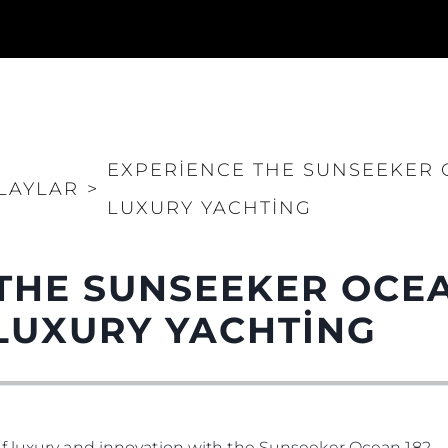
EXPERIENCE THE SUNSEEKER O
LAYLAR
>
LUXURY YACHTING
THE SUNSEEKER OCEA
LUXURY YACHTING
f luxury and innovation with the Sunseeker Ocean 182.