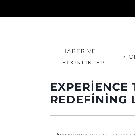
HABER VE
>
O
ETKINLIKLER
EXPERIENCE 
REDEFINING 
Prepare to embark on a journey o