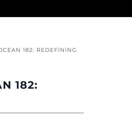
CEAN 182: REDEFINING
N 182: