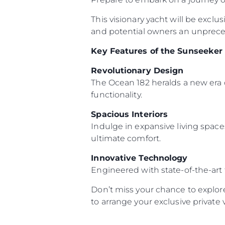
This visionary yacht will be exclu
and potential owners an unpreced
Key Features of the Sunseeker
Revolutionary Design
The Ocean 182 heralds a new era 
functionality.
Spacious Interiors
Indulge in expansive living space
ultimate comfort.
Innovative Technology
Engineered with state-of-the-art
Don’t miss your chance to explor
to arrange your exclusive private 