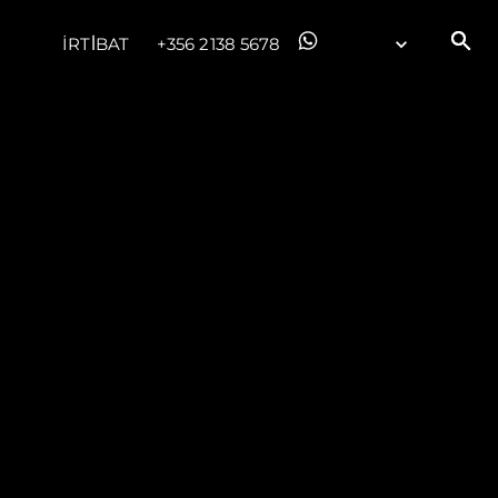
İRTİBAT
+356 2138 5678