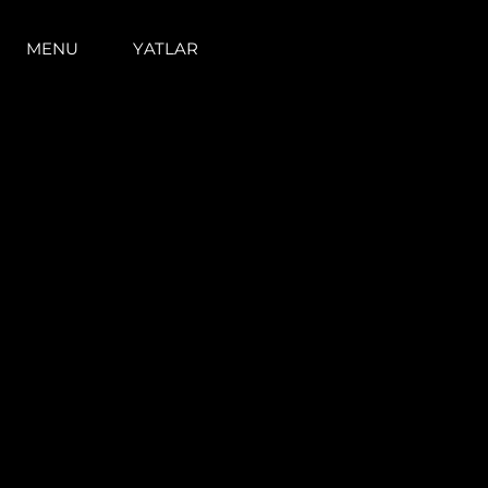
MENU
YATLAR