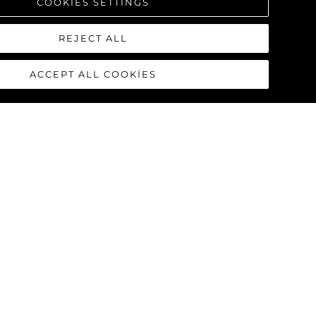
COOKIES SETTINGS
REJECT ALL
ACCEPT ALL COOKIES