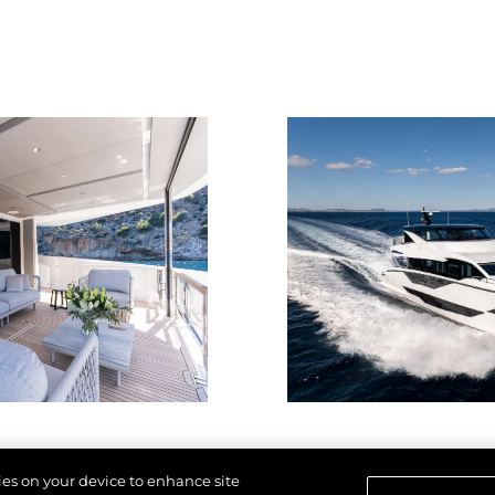
kies on your device to enhance site