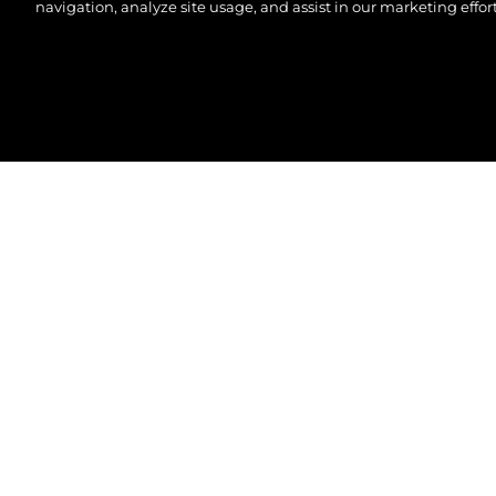
navigation, analyze site usage, and assist in our marketing effort
© 2026 Sunseeker London Group.Her hakkı saklıdır.