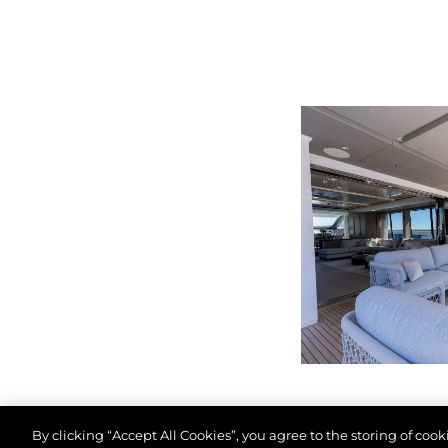
By clicking “Accept All Cookies”, you agree to the storing of coo