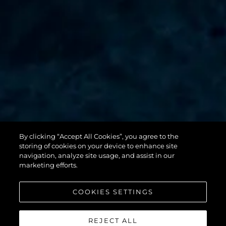
By clicking “Accept All Cookies”, you agree to the
131 YACHT
storing of cookies on your device to enhance site
navigation, analyze site usage, and assist in our
marketing efforts.
COOKIES SETTINGS
REJECT ALL