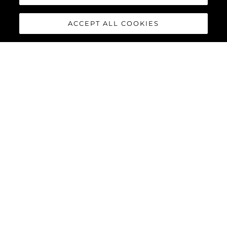
ACCEPT ALL COOKIES