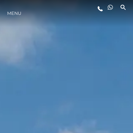
LIFESTYLE
MENU
INNOVATION
COMPANY
TEAM
HERITAGE
VALUE YOUR BOAT