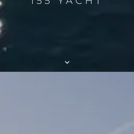
155 YACHT