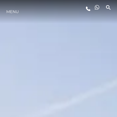
LIFESTYLE
MENU
INNOVATION
COMPANY
TEAM
HERITAGE
VALUE YOUR BOAT