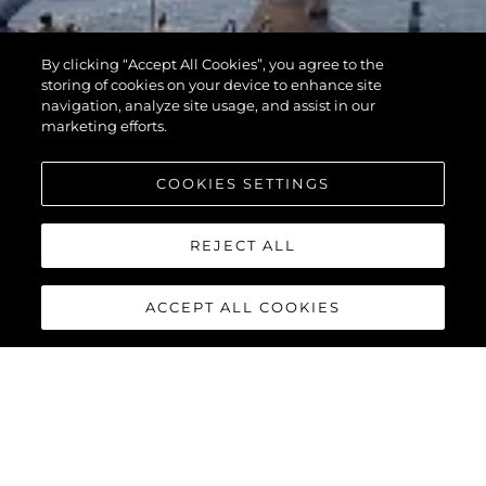
By clicking “Accept All Cookies”, you agree to the
storing of cookies on your device to enhance site
navigation, analyze site usage, and assist in our
marketing efforts.
COOKIES SETTINGS
REJECT ALL
ACCEPT ALL COOKIES