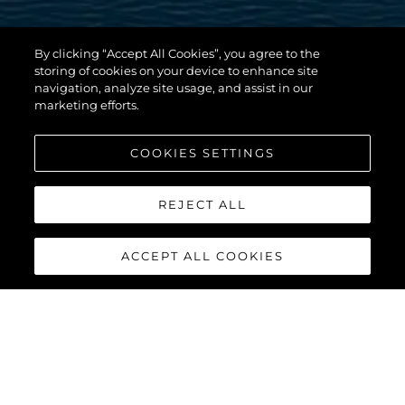
By clicking “Accept All Cookies”, you agree to the
storing of cookies on your device to enhance site
navigation, analyze site usage, and assist in our
marketing efforts.
COOKIES SETTINGS
REJECT ALL
ACCEPT ALL COOKIES