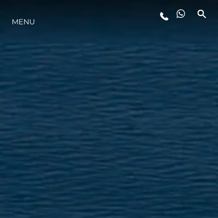
LIFESTYLE
MENU
INNOVATION
COMPANY
TEAM
HERITAGE
VALUE YOUR BOAT