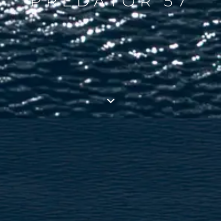
PREDATOR 57