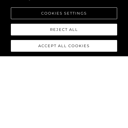
COOKIES SETTINGS
REJECT ALL
ACCEPT ALL COOKIES
134 SUPERYACHT
The
Sunseeker 134 Superyacht
is a statement of quiet power
and uncompromising elegance. Behind its commanding
silhouette, that is ‘unmistakably Sunseeker’, lies a world of
absolute comfort, innovation and bespoke luxury. For those
who value discretion as much as distinction, it offers perfection
not as a promise, but as a standard.