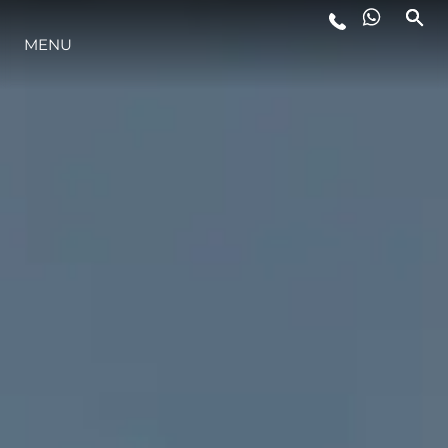
LIFESTYLE
MENU
INNOVATION
COMPANY
TEAM
HERITAGE
VALUE YOUR BOAT