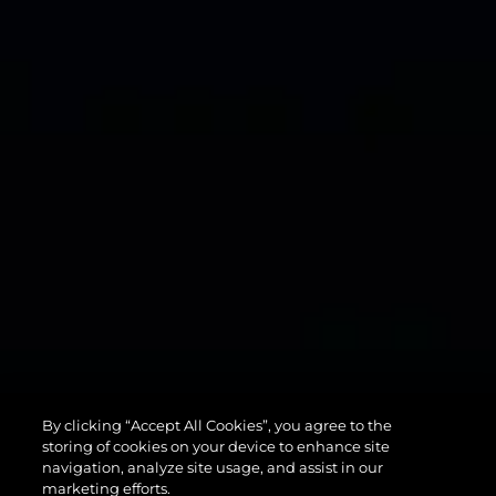
134
By clicking “Accept All Cookies”, you agree to the
SUPERYACHT
storing of cookies on your device to enhance site
navigation, analyze site usage, and assist in our
marketing efforts.