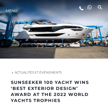
STYLE DE VIE
MENU
L'INNOVATION
LA SOCIÉTÉ
NOTRE ÉQUIPE
ACTUALITÉS ET ÉVÉNEMENTS
NOTRE HÉRITAGE
SUNSEEKER 100 YACHT WINS
‘BEST EXTERIOR DESIGN’
AWARD AT THE 2022 WORLD
ESTIMEZ VOTRE BATEAU
YACHTS TROPHIES