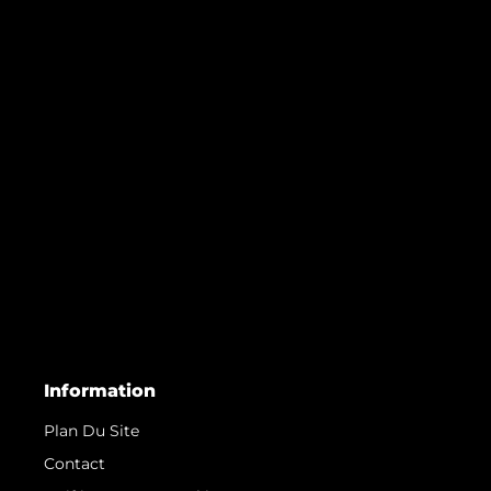
Information
Plan Du Site
Contact