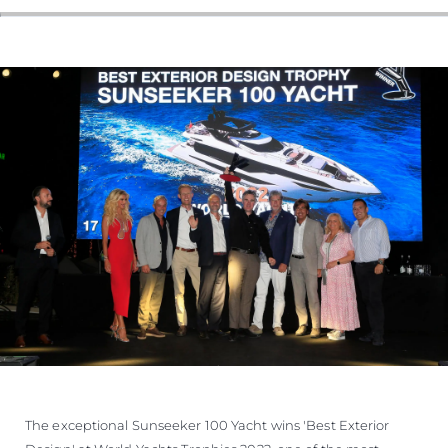
The exceptional Sunseeker 100 Yacht wins 'Best Exterior