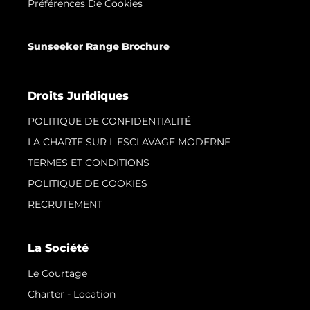
Préférences De Cookies
Sunseeker Range Brochure
Droits Juridiques
POLITIQUE DE CONFIDENTIALITÉ
LA CHARTE SUR L'ESCLAVAGE MODERNE
TERMES ET CONDITIONS
POLITIQUE DE COOKIES
RECRUTEMENT
La Société
Le Courtage
Charter - Location