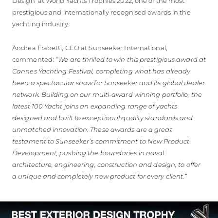
Design' at World Yachts Trophies 2022, one of the most
prestigious and internationally recognised awards in the
yachting industry.
Andrea Frabetti, CEO at Sunseeker International,
commented:
“We are thrilled to win this prestigious award at
Cannes Yachting Festival, completing what has already
been a spectacular show for Sunseeker and its global dealer
network. Building on our multi-award winning portfolio, the
latest 100 Yacht joins an expanding range of yachts
designed and built to exceptional quality standards and
unmatched innovation. These awards are a great
testament to Sunseeker’s commitment to New Product
Development, pushing the boundaries in naval
architecture, engineering, construction and design, to offer
a unique and completely new product for every client.”