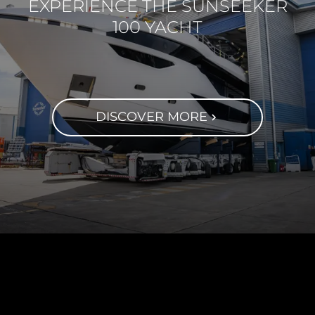
EXPERIENCE THE SUNSEEKER
100 YACHT
DISCOVER MORE