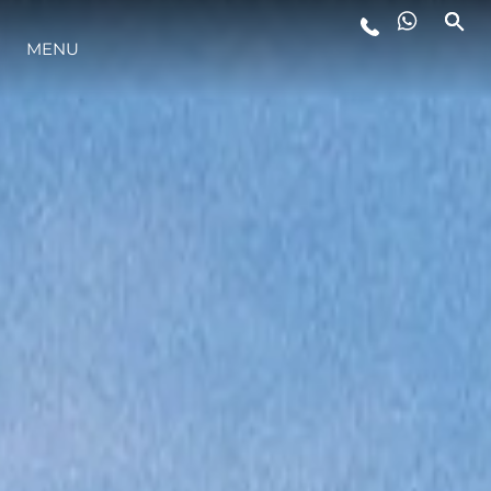
LIFESTYLE
MENU
INNOVATION
COMPANY
TEAM
HERITAGE
VALUE YOUR BOAT