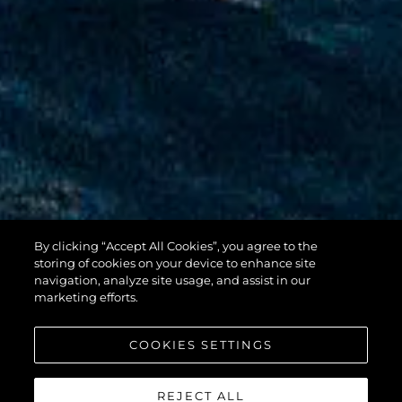
By clicking “Accept All Cookies”, you agree to the
100 YACHT
storing of cookies on your device to enhance site
navigation, analyze site usage, and assist in our
marketing efforts.
COOKIES SETTINGS
REJECT ALL