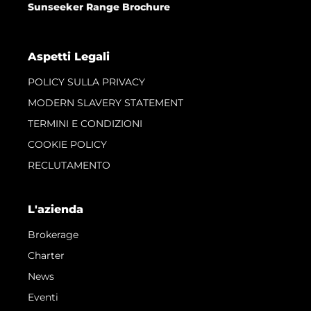
Sunseeker Range Brochure
Aspetti Legali
POLICY SULLA PRIVACY
MODERN SLAVERY STATEMENT
TERMINI E CONDIZIONI
COOKIE POLICY
RECLUTAMENTO
L'azienda
Brokerage
Charter
News
Eventi