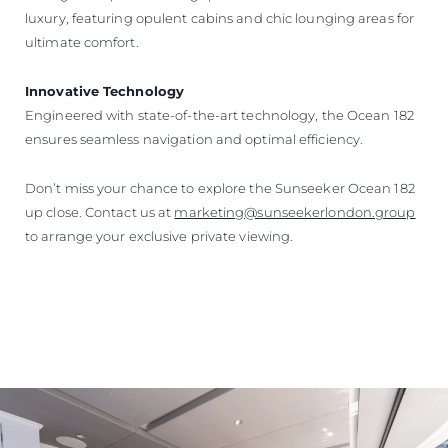
luxury, featuring opulent cabins and chic lounging areas for
ultimate comfort.
Innovative Technology
Engineered with state-of-the-art technology, the Ocean 182
ensures seamless navigation and optimal efficiency.
Don’t miss your chance to explore the Sunseeker Ocean 182
up close. Contact us at
marketing@sunseekerlondon.group
to arrange your exclusive private viewing.