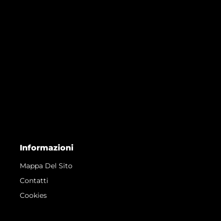
Informazioni
Mappa Del Sito
Contatti
Cookies