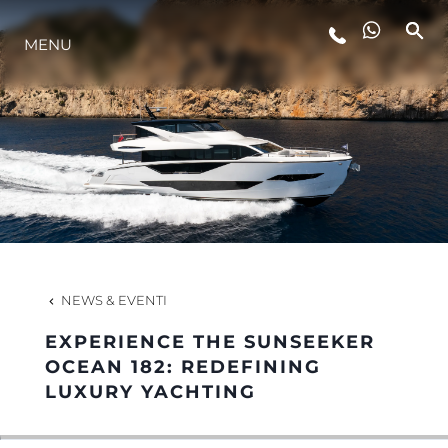
LIFESTYLE
MENU
INNOVAZIONE
L'AZIENDA
IL TEAM
NEWS & EVENTI
HERITAGE
EXPERIENCE THE SUNSEEKER
OCEAN 182: REDEFINING
LUXURY YACHTING
VALUTA LA TUA IMBARCAZIONE