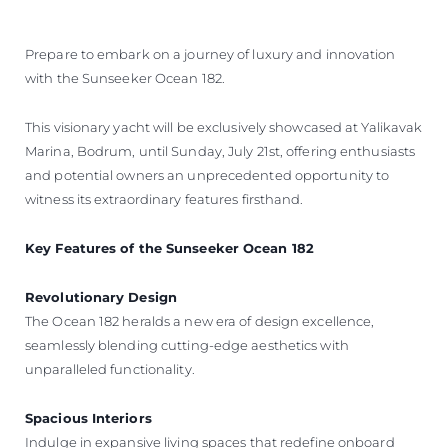
Prepare to embark on a journey of luxury and innovation
with the Sunseeker Ocean 182.
This visionary yacht will be exclusively showcased at Yalikavak
Marina, Bodrum, until Sunday, July 21st, offering enthusiasts
and potential owners an unprecedented opportunity to
witness its extraordinary features firsthand.
Key Features of the Sunseeker Ocean 182
Revolutionary Design
The Ocean 182 heralds a new era of design excellence,
seamlessly blending cutting-edge aesthetics with
unparalleled functionality.
Spacious Interiors
Indulge in expansive living spaces that redefine onboard