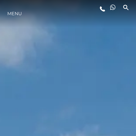
LIFESTYLE
MENU
INNOVAZIONE
L'AZIENDA
IL TEAM
HERITAGE
VALUTA LA TUA IMBARCAZIONE