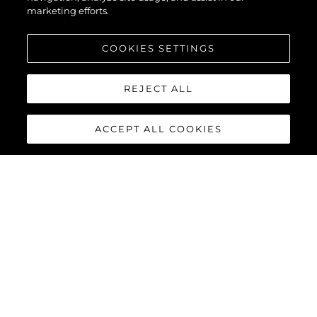
marketing efforts.
COOKIES SETTINGS
REJECT ALL
ACCEPT ALL COOKIES