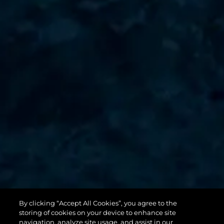
By clicking “Accept All Cookies”, you agree to the
131 YACHT
storing of cookies on your device to enhance site
navigation, analyze site usage, and assist in our