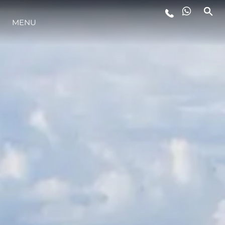
LIFESTYLE
MENU
INNOVAZIONE
L'AZIENDA
IL TEAM
HERITAGE
VALUTA LA TUA IMBARCAZIONE