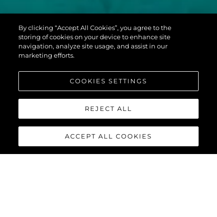
PREDATOR 60
By clicking “Accept All Cookies”, you agree to the
EVO™
storing of cookies on your device to enhance site
navigation, analyze site usage, and assist in our
marketing efforts.
COOKIES SETTINGS
REJECT ALL
ACCEPT ALL COOKIES