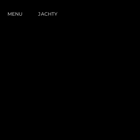
MENU
JACHTY