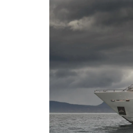
Sunseeker Range
Brochure