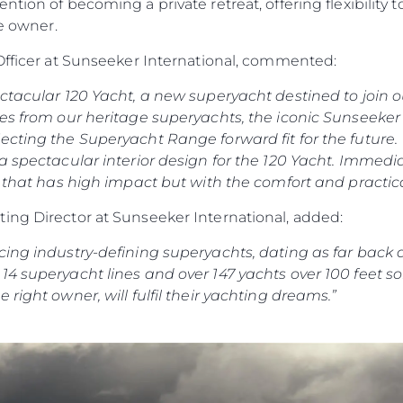
tion of becoming a private retreat, offering flexibility 
the owner.
 Officer at Sunseeker International, commented:
ectacular 120 Yacht, a new superyacht destined to join
es from our heritage superyachts, the iconic Sunseeker 
ecting the Superyacht Range forward fit for the future.
 a spectacular interior design for the 120 Yacht. Immed
e that has high impact but with the comfort and practica
ing Director at Sunseeker International, added:
cing industry-defining superyachts, dating as far back 
4 superyacht lines and over 147 yachts over 100 feet so
right owner, will fulfil their yachting dreams.”
Kwestie Prawne
Przeds
POLITYKA PRYWATNOŚCI
Usługi B
OŚWIADCZENIE W
Czarter
SPRAWIE
 Cookie
Aktualno
WSPÓŁCZESNEGO