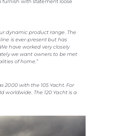
to furnish with statement loose
 our dynamic product range. The
line is ever-present but has
 We have worked very closely
iately we want owners to be met
lities of home.”
as 2000 with the 105 Yacht. For
ld worldwide. The 120 Yacht is a
iębiorstwo
rokerskie
ści