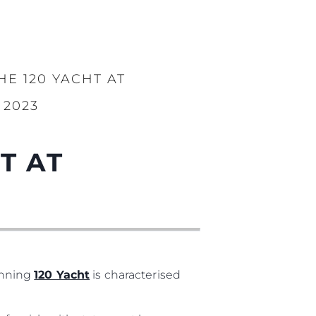
E 120 YACHT AT
2023
T AT
unning
120 Yacht
is characterised