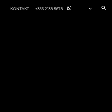
KONTAKT
+356 2138 5678