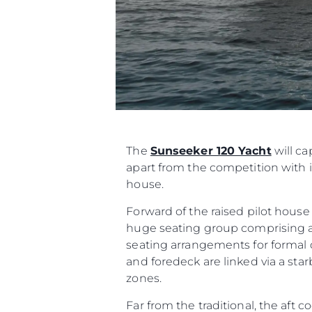
The
Sunseeker 120 Yacht
will ca
apart from the competition with i
house.
Forward of the raised pilot hous
huge seating group comprising as
seating arrangements for formal di
and foredeck are linked via a s
zones.
Far from the traditional, the aft 