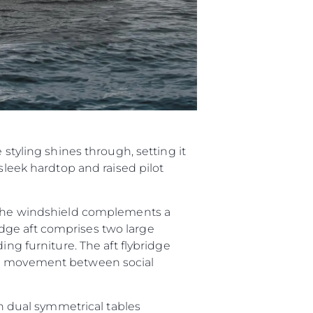
 styling shines through, setting it
sleek hardtop and raised pilot
h the windshield complements a
dge aft comprises two large
ing furniture. The aft flybridge
ree movement between social
th dual symmetrical tables