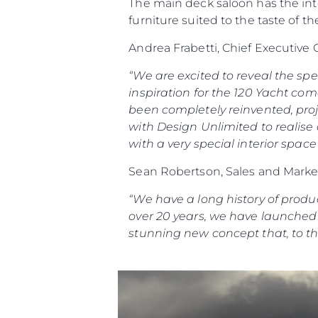
The main deck saloon has the inten
furniture suited to the taste of 
Andrea Frabetti, Chief Executive
“We are excited to reveal the sp
inspiration for the 120 Yacht com
been completely reinvented, proj
with Design Unlimited to realise
with a very special interior spac
Sean Robertson, Sales and Market
“We have a long history of produ
over 20 years, we have launched 1
stunning new concept that, to the 
Informacje
Mapa Witryny
Kontakt
Preferencje Plików