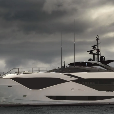
NIEWOLNICTWA
Wydarze
WARUNKI
Innowacj
POLITYKA DOTYCZĄCA
Przedsię
PLIKÓW COOKIE
Zespół
REKRUTACJA
Styl Życi
Tradycja
Wyceń S