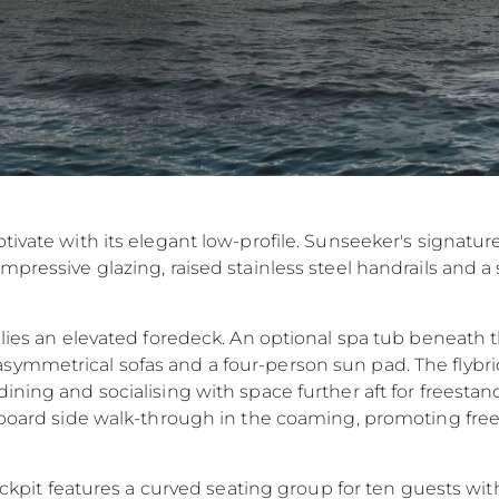
ptivate with its elegant low-profile. Sunseeker's signature
mpressive glazing, raised stainless steel handrails and a 
e lies an elevated foredeck. An optional spa tub beneat
ymmetrical sofas and a four-person sun pad. The flybri
ning and socialising with space further aft for freestand
tarboard side walk-through in the coaming, promoting f
cockpit features a curved seating group for ten guests wi