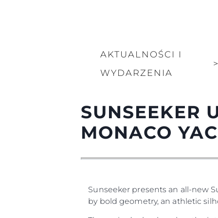
AKTUALNOŚCI I
WYDARZENIA
SUNSEEKER U
MONACO YAC
Sunseeker presents an all-new 
by bold geometry, an athletic silh