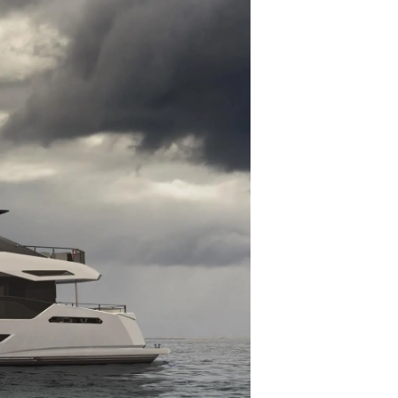
nia
a
biorstwo
a
woją Łódź