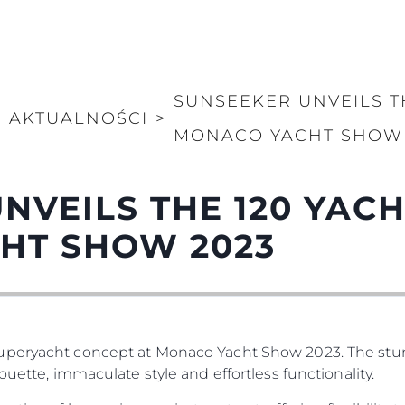
SUNSEEKER UNVEILS TH
>
AKTUALNOŚCI
>
MONACO YACHT SHOW 
NVEILS THE 120 YACH
HT SHOW 2023
Superyacht concept at Monaco Yacht Show 2023. The st
ouette, immaculate style and effortless functionality.