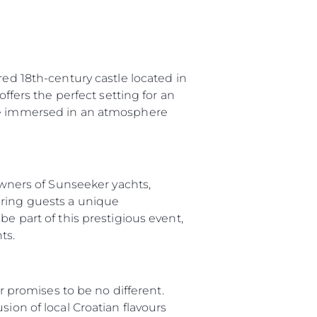
red 18th-century castle located in
offers the perfect setting for an
 be immersed in an atmosphere
 Owners of Sunseeker yachts,
ering guests a unique
e part of this prestigious event,
ts.
ar promises to be no different.
ion of local Croatian flavours