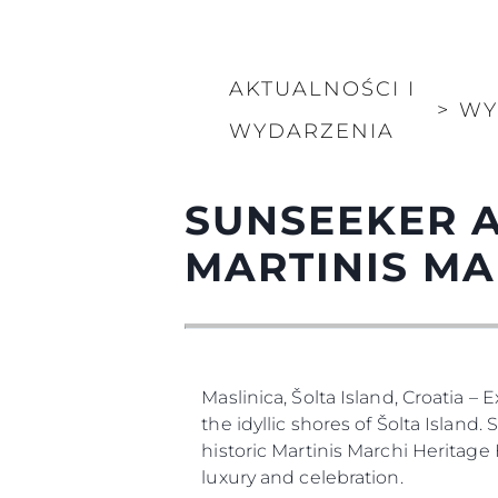
Informacje
AKTUALNOŚCI I
Mapa Witryny
>
WY
Kontakt
WYDARZENIA
Preferencje Plików
SUNSEEKER A
Sunseeker Range
Brochure
MARTINIS MA
Maslinica, Šolta Island, Croatia –
the idyllic shores of Šolta Island
historic Martinis Marchi Heritage
luxury and celebration.