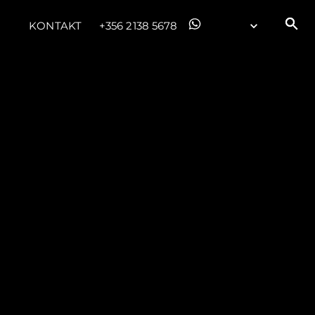
KONTAKT
+356 2138 5678