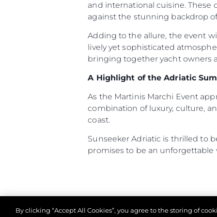
and international cuisine. These
against the stunning backdrop of 
Adding to the allure, the event w
lively yet sophisticated atmosph
bringing together yacht owners an
A Highlight of the Adriatic Su
As the Martinis Marchi Event ap
combination of luxury, culture, an
coast.
Sunseeker Adriatic is thrilled to
promises to be an unforgettable
By clicking “Accept All Cookies”, you agree to the storing of coo