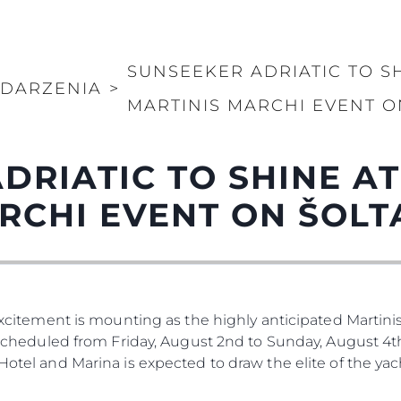
Kwestie Prawne
Przeds
SUNSEEKER ADRIATIC TO S
POLITYKA PRYWATNOŚCI
Usługi B
DARZENIA
>
OŚWIADCZENIE W
Czarter
MARTINIS MARCHI EVENT O
SPRAWIE
 Cookie
Aktualno
WSPÓŁCZESNEGO
NIEWOLNICTWA
Wydarze
DRIATIC TO SHINE A
WARUNKI
Innowacj
POLITYKA DOTYCZĄCA
RCHI EVENT ON ŠOLT
Przedsię
PLIKÓW COOKIE
Zespół
REKRUTACJA
Styl Życi
Tradycja
Wyceń S
 Excitement is mounting as the highly anticipated Martinis
. Scheduled from Friday, August 2nd to Sunday, August 4th
 Hotel and Marina is expected to draw the elite of the ya