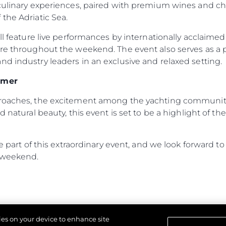
 culinary experiences, paired with premium wines and c
the Adriatic Sea.
ill feature live performances by internationally acclaime
ere throughout the weekend. The event also serves as a
d industry leaders in an exclusive and relaxed setting.
mmer
proaches, the excitement among the yachting community 
d natural beauty, this event is set to be a highlight of 
 be part of this extraordinary event, and we look forward
 weekend.
kies on your device to enhance site