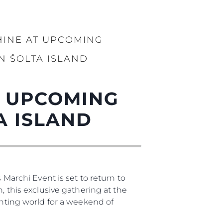
iębiorstwo
HINE AT UPCOMING
rokerskie
N ŠOLTA ISLAND
ści
nia
T UPCOMING
a
A ISLAND
biorstwo
a
woją Łódź
 Marchi Event is set to return to
, this exclusive gathering at the
chting world for a weekend of