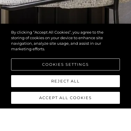
By clicking “Accept All Cookies”, you agree to the
storing of cookies on your device to enhance site
navigation, analyze site usage, and assist in our
marketing efforts.
COOKIES SETTINGS
REJECT ALL
ACCEPT ALL COOKIES