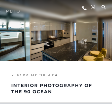
LIFESTYLE
МЕНЮ
ИННОВАЦИИ
КОМПАНИЯ
КОМАНДА
НОВОСТИ И СОБЫТИЯ
НАСЛЕДИЕ
INTERIOR PHOTOGRAPHY OF
THE 90 OCEAN
VALUE YOUR BOAT