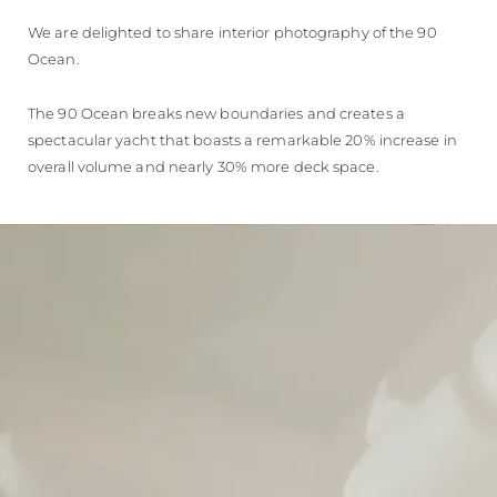
We are delighted to share interior photography of the 90
Ocean.
The 90 Ocean breaks new boundaries and creates a
spectacular yacht that boasts a remarkable 20% increase in
overall volume and nearly 30% more deck space.