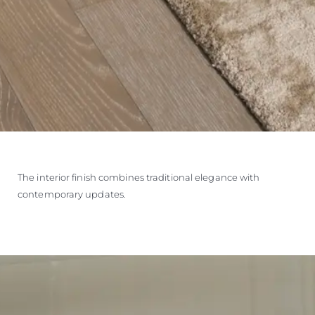
The interior finish combines traditional elegance with
contemporary updates.