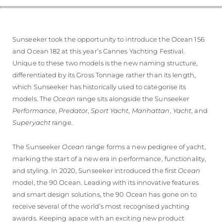
Sunseeker took the opportunity to introduce the Ocean 156
and Ocean 182 at this year’s Cannes Yachting Festival.
Unique to these two models is the new naming structure,
differentiated by its Gross Tonnage rather than its length,
which Sunseeker has historically used to categorise its
models. The
Ocean
range sits alongside the Sunseeker
Performance
,
Predator
,
Sport Yacht
,
Manhattan
,
Yacht
, and
Superyacht
range.
The Sunseeker
Ocean
range forms a new pedigree of yacht,
marking the start of a new era in performance, functionality,
and styling. In 2020, Sunseeker introduced the first
Ocean
model, the 90 Ocean. Leading with its innovative features
and smart design solutions, the 90 Ocean has gone on to
receive several of the world’s most recognised yachting
awards. Keeping apace with an exciting new product