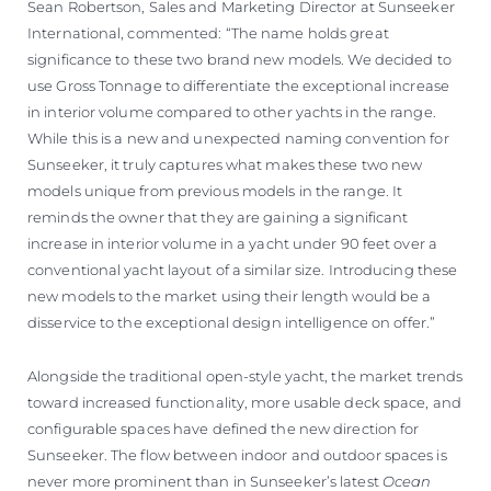
Sean Robertson, Sales and Marketing Director at Sunseeker
International, commented: “The name holds great
significance to these two brand new models. We decided to
use Gross Tonnage to differentiate the exceptional increase
in interior volume compared to other yachts in the range.
While this is a new and unexpected naming convention for
Sunseeker, it truly captures what makes these two new
models unique from previous models in the range. It
reminds the owner that they are gaining a significant
increase in interior volume in a yacht under 90 feet over a
conventional yacht layout of a similar size. Introducing these
new models to the market using their length would be a
disservice to the exceptional design intelligence on offer.”
Alongside the traditional open-style yacht, the market trends
toward increased functionality, more usable deck space, and
configurable spaces have defined the new direction for
Sunseeker. The flow between indoor and outdoor spaces is
never more prominent than in Sunseeker’s latest
Ocean