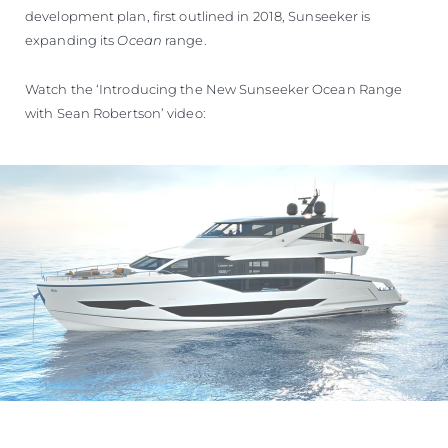
development plan, first outlined in 2018, Sunseeker is
expanding its
Ocean
range.
Watch the ‘Introducing the New Sunseeker Ocean Range
with Sean Robertson’ video: