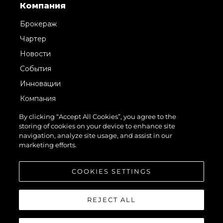
Компания
Брокераж
Чартер
Новости
События
Инновации
Компания
Команда
By clicking “Accept All Cookies”, you agree to the
storing of cookies on your device to enhance site
Lifestyle
navigation, analyze site usage, and assist in our
Наследие
marketing efforts.
Value Your Boat
COOKIES SETTINGS
REJECT ALL