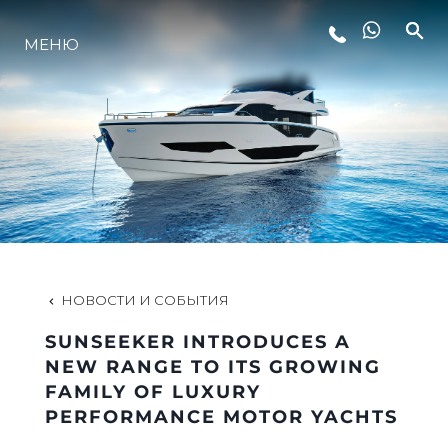
LIFESTYLE
МЕНЮ
ИННОВАЦИИ
КОМПАНИЯ
КОМАНДА
НОВОСТИ И СОБЫТИЯ
НАСЛЕДИЕ
SUNSEEKER INTRODUCES A
NEW RANGE TO ITS GROWING
FAMILY OF LUXURY
VALUE YOUR BOAT
PERFORMANCE MOTOR YACHTS