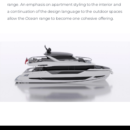
range. An emphasis on apartment styling to the interior and
a continuation of the design language to the outdoor spaces
allow the
Ocean
range to become one cohesive offering.