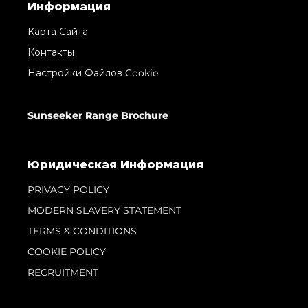
Информация
Карта Сайта
Контакты
Настройки Файлов Cookie
Sunseeker Range Brochure
Юридическая Информация
PRIVACY POLICY
MODERN SLAVERY STATEMENT
TERMS & CONDITIONS
COOKIE POLICY
RECRUITMENT