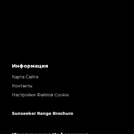
Информация
Карта Сайта
Контакты
Настройки Файлов Cookie
Sunseeker Range Brochure