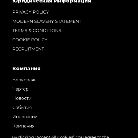
Юридическая Информация
PRIVACY POLICY
MODERN SLAVERY STATEMENT
TERMS & CONDITIONS
COOKIE POLICY
RECRUITMENT
Компания
Брокераж
Чартер
Новости
События
Инновации
Компания
Команда
By clicking “Accept All Cookies”, you agree to the