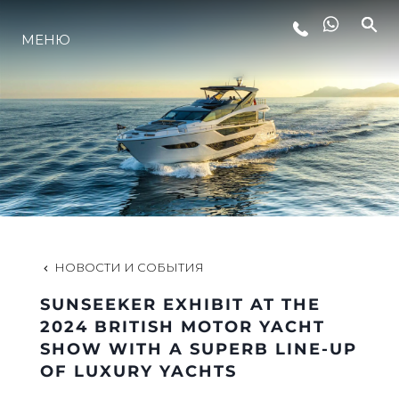
LIFESTYLE
МЕНЮ
ИННОВАЦИИ
КОМПАНИЯ
КОМАНДА
НОВОСТИ И СОБЫТИЯ
НАСЛЕДИЕ
SUNSEEKER EXHIBIT AT THE
2024 BRITISH MOTOR YACHT
SHOW WITH A SUPERB LINE-UP
VALUE YOUR BOAT
OF LUXURY YACHTS