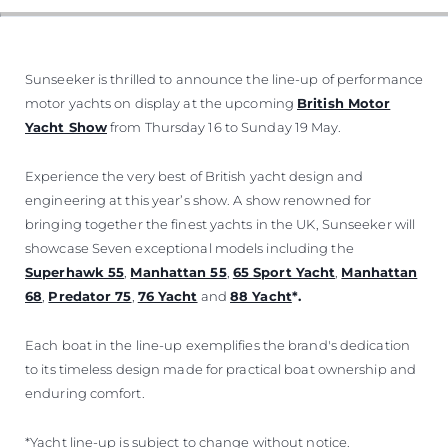
Sunseeker is thrilled to announce the line-up of performance
motor yachts on display at the upcoming
British Motor
Yacht Show
from Thursday 16 to Sunday 19 May.
Experience the very best of British yacht design and
engineering at this year’s show. A show renowned for
bringing together the finest yachts in the UK, Sunseeker will
showcase Seven exceptional models including the
Superhawk 55
,
Manhattan 55
,
65 Sport Yacht
,
Manhattan
68
,
Predator 75
,
76 Yacht
and
88 Yacht
*.
Each boat in the line-up exemplifies the brand's dedication
to its timeless design made for practical boat ownership and
enduring comfort.
*Yacht line-up is subject to change without notice.