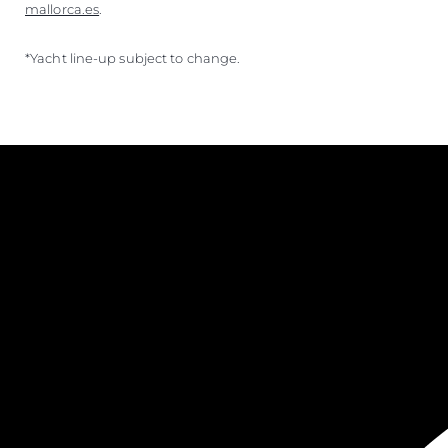
mallorca.es
.
*Yacht line-up subject to change.