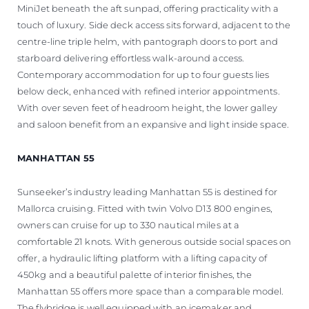
MiniJet beneath the aft sunpad, offering practicality with a
touch of luxury. Side deck access sits forward, adjacent to the
centre-line triple helm, with pantograph doors to port and
starboard delivering effortless walk-around access.
Contemporary accommodation for up to four guests lies
below deck, enhanced with refined interior appointments.
With over seven feet of headroom height, the lower galley
and saloon benefit from an expansive and light inside space.
MANHATTAN 55
Sunseeker’s industry leading Manhattan 55 is destined for
Mallorca cruising. Fitted with twin Volvo D13 800 engines,
owners can cruise for up to 330 nautical miles at a
comfortable 21 knots. With generous outside social spaces on
offer, a hydraulic lifting platform with a lifting capacity of
450kg and a beautiful palette of interior finishes, the
Manhattan 55 offers more space than a comparable model.
The flybridge is well equipped with an icemaker and