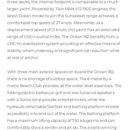
three decks, the internal footprint is comparable to a much
larger yacht. Powered by Twin MAN V12 1900 engines, the
latest Ocean model to join the Sunseeker range achieves a
comfortable top speed of 27 knots. Meanwhile, at a
displacement speed of 12 knots, this yacht has an extended
range of 1,100 nautical miles. The Ocean 182 benefits from a
CMC fin stabilisation system providing an effective means of
stability when underway and significant roll reduction while
at rest or anchor.
With three main exterior spaces on board the Ocean 182,
there is no shortage of outdoor space. The 6 metre by 4
metre Beach Club provides all the water-level essentials. The
folding electric barbecue grill and two Sonance speakers
with a Sonos Amp provide entertainment, while the
hydraulic retractable SeaStair and bathing platform enable
accessibility into and out of the water. The bathing platform
has a maximum lifting capacity of 750 kilograms and can
comfortably store a tender and jet ski. The award-winning