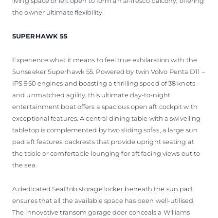
living space or left open to form an al-fresco balcony, offering
the owner ultimate flexibility.
SUPERHAWK 55
Experience what it means to feel true exhilaration with the
Sunseeker Superhawk 55. Powered by twin Volvo Penta D11 –
IPS 950 engines and boasting a thrilling speed of 38 knots
and unmatched agility, this ultimate day-to-night
entertainment boat offers a spacious open aft cockpit with
exceptional features. A central dining table with a swivelling
tabletop is complemented by two sliding sofas, a large sun
pad aft features backrests that provide upright seating at
the table or comfortable lounging for aft facing views out to
the sea.
A dedicated SeaBob storage locker beneath the sun pad
ensures that all the available space has been well-utilised.
The innovative transom garage door conceals a Williams