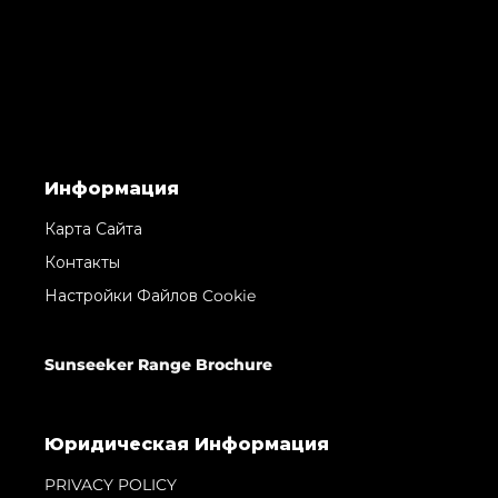
Информация
Карта Сайта
Контакты
Настройки Файлов Cookie
Sunseeker Range Brochure
Юридическая Информация
PRIVACY POLICY