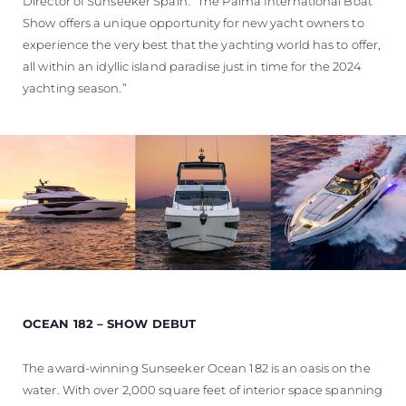
Director of Sunseeker Spain. “The Palma International Boat
Show offers a unique opportunity for new yacht owners to
experience the very best that the yachting world has to offer,
all within an idyllic island paradise just in time for the 2024
yachting season.”
OCEAN 182 – SHOW DEBUT
The award-winning Sunseeker Ocean 182 is an oasis on the
water. With over 2,000 square feet of interior space spanning