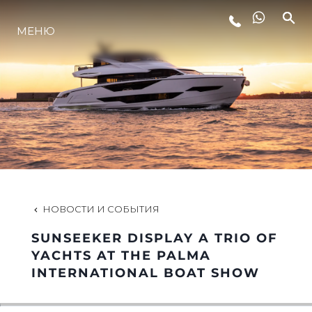
LIFESTYLE
МЕНЮ
ИННОВАЦИИ
КОМПАНИЯ
КОМАНДА
НОВОСТИ И СОБЫТИЯ
НАСЛЕДИЕ
SUNSEEKER DISPLAY A TRIO OF
YACHTS AT THE PALMA
INTERNATIONAL BOAT SHOW
VALUE YOUR BOAT