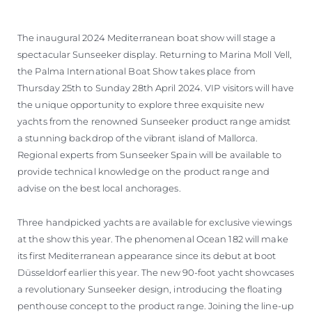
The inaugural 2024 Mediterranean boat show will stage a
spectacular Sunseeker display. Returning to Marina Moll Vell,
the Palma International Boat Show takes place from
Thursday 25th to Sunday 28th April 2024. VIP visitors will have
the unique opportunity to explore three exquisite new
yachts from the renowned Sunseeker product range amidst
a stunning backdrop of the vibrant island of Mallorca.
Regional experts from Sunseeker Spain will be available to
provide technical knowledge on the product range and
advise on the best local anchorages.
Three handpicked yachts are available for exclusive viewings
at the show this year. The phenomenal Ocean 182 will make
its first Mediterranean appearance since its debut at boot
Düsseldorf earlier this year. The new 90-foot yacht showcases
a revolutionary Sunseeker design, introducing the floating
penthouse concept to the product range. Joining the line-up