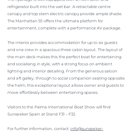
refrigerator built into the wet bar. A retractable centre
canopy and top stern electric canopy provide ample shade.
The Manhattan 55 offers the ultimate platform for
entertainment, complete with a performance AV package.
The interior provides accommodation for up to six guests
and one crew in a spacious three cabin layout. The layout of
the main deck makes this the perfect boat for entertaining
and socialising in style, with a strong focus on ambient
lighting and interior detailing. From the generous saloon
and aft galley, through to social companion seating opposite
the helm, this exceptional layout allows owner and guests to
move effortlessly between entertaining spaces.
Visitors to the Palma International Boat Show will find
Sunseeker Spain at Stand F31 – F32.
For further information, contact:
info@sunseeker-