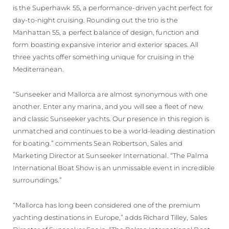
is the Superhawk 55, a performance-driven yacht perfect for
day-to-night cruising. Rounding out the trio is the
Manhattan 55, a perfect balance of design, function and
form boasting expansive interior and exterior spaces. All
three yachts offer something unique for cruising in the
Mediterranean.
“Sunseeker and Mallorca are almost synonymous with one
another. Enter any marina, and you will see a fleet of new
and classic Sunseeker yachts. Our presence in this region is
unmatched and continues to be a world-leading destination
for boating.” comments Sean Robertson, Sales and
Marketing Director at Sunseeker International. “The Palma
International Boat Show is an unmissable event in incredible
surroundings.”
“Mallorca has long been considered one of the premium
yachting destinations in Europe,” adds Richard Tilley, Sales