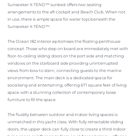
Sunseeker X-TEND™ sunbed offers two seating
arrangements to the aft cockpit and Beach Club. When not
in use, there is ample space for water toys beneath the
Sunseeker X-TEND™.
The Ocean 182 interior epitomises the floating penthouse
concept. Those who step on board are immediately met with
floor-to-ceiling sliding doors on the port side and matching
windows on the starboard side providing uninterrupted
views from bow to stern, connecting guests to the marine
environment. The main deck is a dedicated space for
socialising and entertaining, offering 671 square feet of living
space with a stunning collection of contemporary loose
furniture to fill the space.
The fluidity between outdoor and indoor living spaces is
unmatched in this yacht class. With fully retractable sliding
doors, the upper deck can fully close to create a third indoor