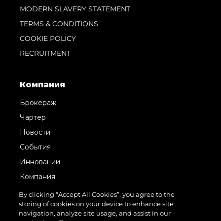
MODERN SLAVERY STATEMENT
TERMS & CONDITIONS
COOKIE POLICY
RECRUITMENT
Компания
Брокераж
Чартер
Новости
События
Инновации
Компания
Команда
By clicking “Accept All Cookies”, you agree to the
storing of cookies on your device to enhance site
Lifestyle
navigation, analyze site usage, and assist in our