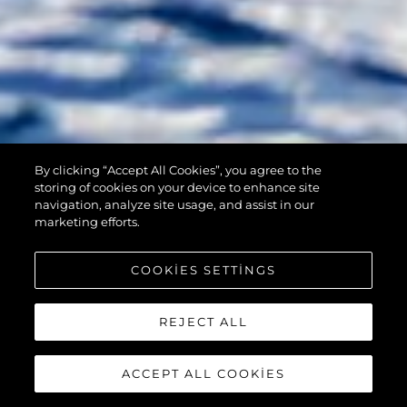
By clicking “Accept All Cookies”, you agree to the
90 OCEAN
storing of cookies on your device to enhance site
navigation, analyze site usage, and assist in our
marketing efforts.
COOKIES SETTINGS
REJECT ALL
ACCEPT ALL COOKIES