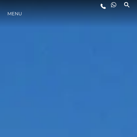
YAŞAM ŞEKLİ
MENU
YENILIK
ŞİRKET
EKIP
MİRAS
TEKNENIZIN PIYASA DEĞERINI
ÖĞRENIN