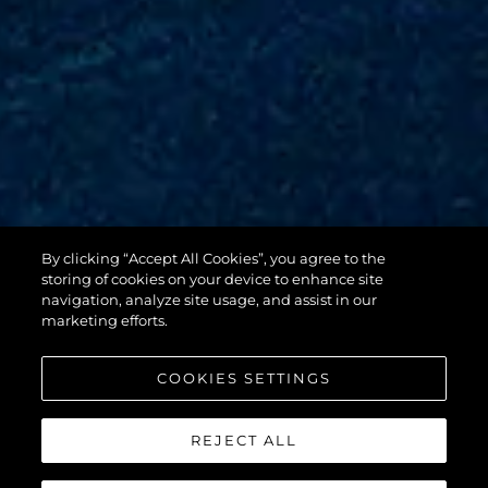
By clicking “Accept All Cookies”, you agree to the
88 YACHT
storing of cookies on your device to enhance site
navigation, analyze site usage, and assist in our
marketing efforts.
COOKIES SETTINGS
REJECT ALL