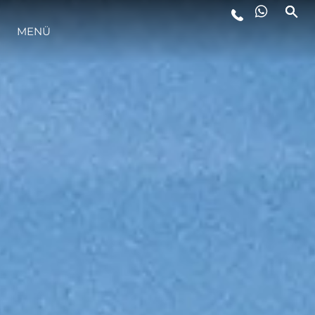
LIFESTYLE
MENÜ
INNOVATION
DIE FIRMA
DAS TEAM
GESCHICHTE
BEWERTEN SIE IHR BOOT