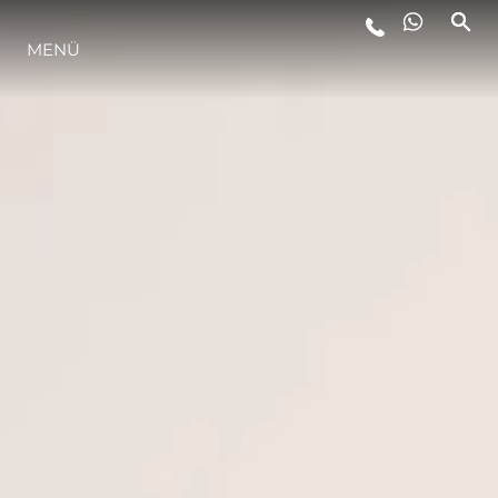
LIFESTYLE
MENÜ
INNOVATION
DIE FIRMA
DAS TEAM
GESCHICHTE
BEWERTEN SIE IHR BOOT