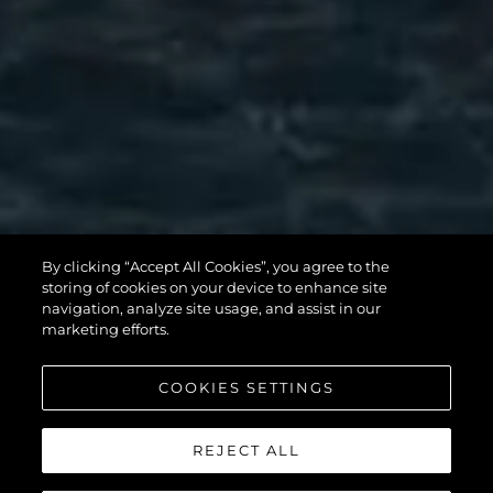
MANHATTAN
By clicking “Accept All Cookies”, you agree to the
56
storing of cookies on your device to enhance site
navigation, analyze site usage, and assist in our
marketing efforts.
COOKIES SETTINGS
REJECT ALL